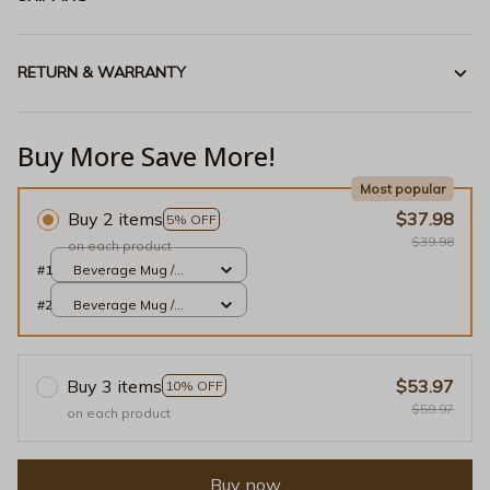
RETURN & WARRANTY
Buy More Save More!
Most popular
Buy 2 items
$37.98
5% OFF
$39.98
on each product
#1
Beverage Mug /
White / 11oz
#2
Beverage Mug /
White / 11oz
Buy 3 items
$53.97
10% OFF
$59.97
on each product
Buy now