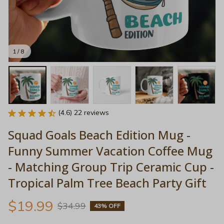
1 / 8
(4.6) 22 reviews
Squad Goals Beach Edition Mug - 
Funny Summer Vacation Coffee Mug 
- Matching Group Trip Ceramic Cup - 
Tropical Palm Tree Beach Party Gift
$19.99
$34.99
43% OFF