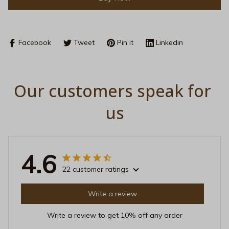
Facebook
Tweet
Pin it
Linkedin
Our customers speak for 
us
4.6
22 customer ratings
Write a review
Write a review to get 10% off any order