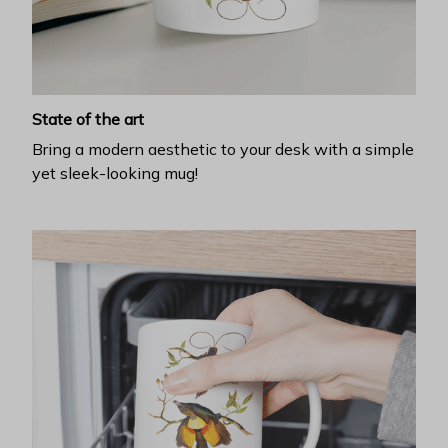
State of the art
Bring a modern aesthetic to your desk with a simple
yet sleek-looking mug!