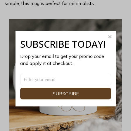
simple, this mug is perfect for minimalists.
SUBSCRIBE TODAY!
Drop your email to get your promo code 
and apply it at checkout.
SUBSCRIBE