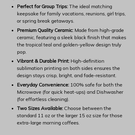
Perfect for Group Trips:
The ideal matching
keepsake for family vacations, reunions, girl trips,
or spring break getaways.
Premium Quality Ceramic:
Made from high-grade
ceramic, featuring a sleek black finish that makes
the tropical teal and golden-yellow design truly
pop.
Vibrant & Durable Print:
High-definition
sublimation printing on both sides ensures the
design stays crisp, bright, and fade-resistant.
Everyday Convenience:
100% safe for both the
Microwave (for quick heat-ups) and Dishwasher
(for effortless cleaning).
Two Sizes Available:
Choose between the
standard 11 oz or the larger 15 oz size for those
extra-large morning coffees.