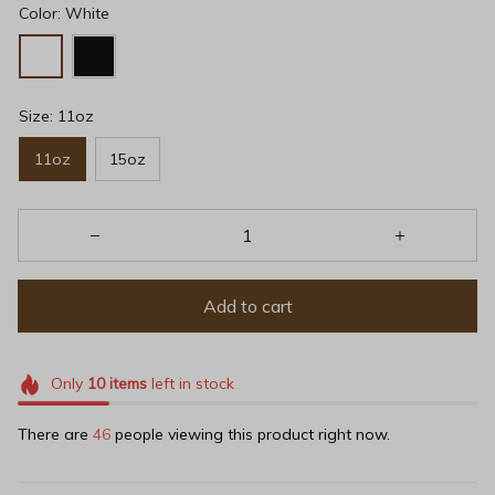
Color: White
Size: 11oz
11oz
15oz
Add to cart
Only
10
items
left in stock
There are
49
people viewing this product right now.