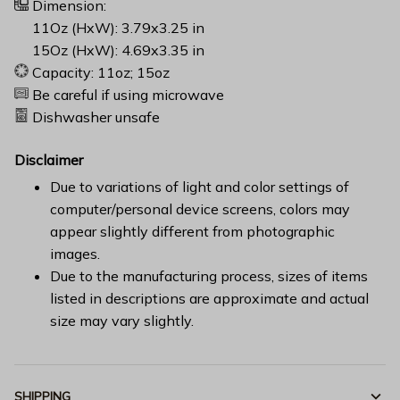
Dimension:
11Oz (HxW): 3.79x3.25 in
15Oz (HxW): 4.69x3.35 in
Capacity: 11oz; 15oz
Be careful if using microwave
Dishwasher unsafe
Disclaimer
Due to variations of light and color settings of
computer/personal device screens, colors may
appear slightly different from photographic
images.
Due to the manufacturing process, sizes of items
listed in descriptions are approximate and actual
size may vary slightly.
SHIPPING