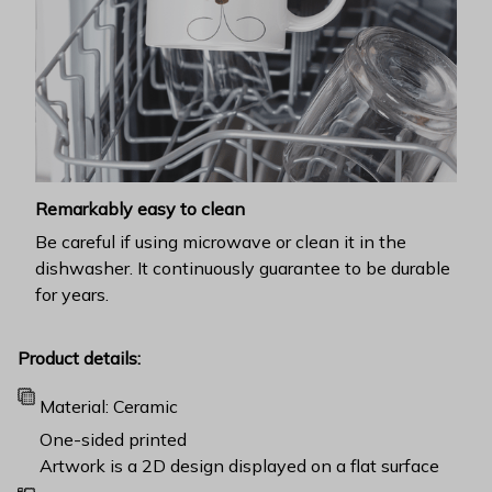
Remarkably easy to clean
Be careful if using microwave or clean it in the
dishwasher. It continuously guarantee to be durable
for years.
Product details:
Material: Ceramic
One-sided printed
Artwork is a 2D design displayed on a flat surface