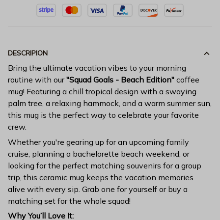
DESCRIPION
Bring the ultimate vacation vibes to your morning
routine with our
"Squad Goals - Beach Edition"
coffee
mug! Featuring a chill tropical design with a swaying
palm tree, a relaxing hammock, and a warm summer sun,
this mug is the perfect way to celebrate your favorite
crew.
Whether you're gearing up for an upcoming family
cruise, planning a bachelorette beach weekend, or
looking for the perfect matching souvenirs for a group
trip, this ceramic mug keeps the vacation memories
alive with every sip. Grab one for yourself or buy a
matching set for the whole squad!
Why You’ll Love It: