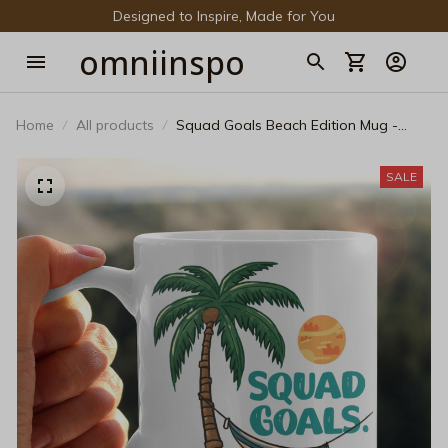
Designed to Inspire, Made for You
omniinspo
Home
All products
Squad Goals Beach Edition Mug -
Funny Summer Vacation Coffee Mug -
Matching Group Trip Ceramic Cup -
SALE
Tropical Palm Tree Beach Party Gift