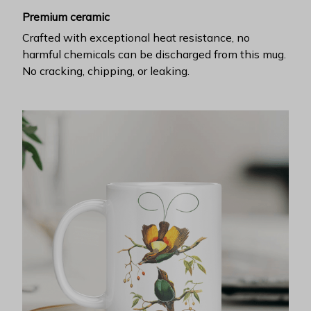
Premium ceramic
Crafted with exceptional heat resistance, no
harmful chemicals can be discharged from this mug.
No cracking, chipping, or leaking.