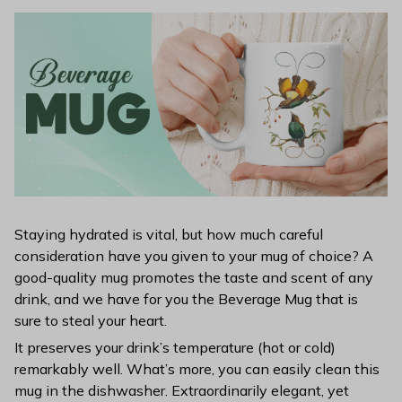
Staying hydrated is vital, but how much careful
consideration have you given to your mug of choice? A
good-quality mug promotes the taste and scent of any
drink, and we have for you the Beverage Mug that is
sure to steal your heart.
It preserves your drink’s temperature (hot or cold)
remarkably well. What’s more, you can easily clean this
mug in the dishwasher. Extraordinarily elegant, yet