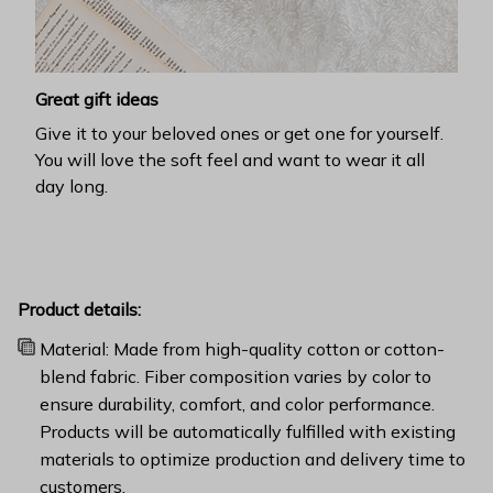
Great gift ideas
Give it to your beloved ones or get one for yourself.
You will love the soft feel and want to wear it all
day long.
Product details:
Material: Made from high-quality cotton or cotton-
blend fabric. Fiber composition varies by color to
ensure durability, comfort, and color performance.
Products will be automatically fulfilled with existing
materials to optimize production and delivery time to
customers.