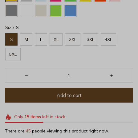
Size: S
S
M
L
XL
2XL
3XL
4XL
5XL
Add to cart
Only
15
items
left in stock
There are
47
people viewing this product right now.