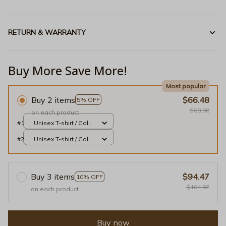
RETURN & WARRANTY
Buy More Save More!
Most popular
Buy 2 items
$66.48
5% OFF
$69.98
on each product
#1
Unisex T-shirt / Gold /
S
#2
Unisex T-shirt / Gold /
S
Buy 3 items
$94.47
10% OFF
$104.97
on each product
Buy now