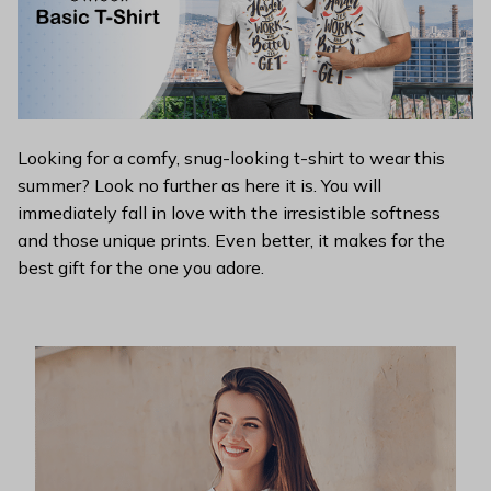
Looking for a comfy, snug-looking t-shirt to wear this
summer? Look no further as here it is. You will
immediately fall in love with the irresistible softness
and those unique prints. Even better, it makes for the
best gift for the one you adore.