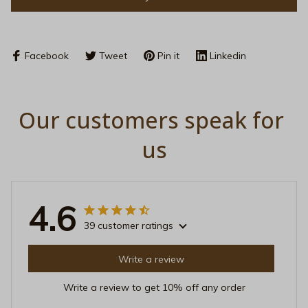
Facebook
Tweet
Pin it
Linkedin
Our customers speak for 
us
4.6
39 customer ratings
Write a review
Write a review to get 10% off any order