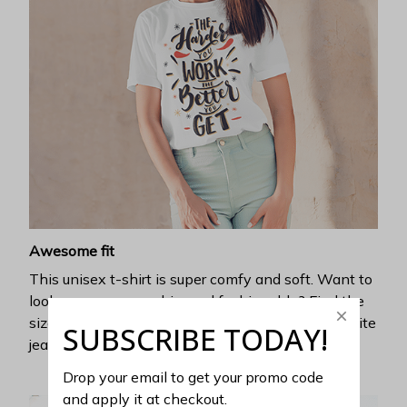
Awesome fit
This unisex t-shirt is super comfy and soft. Want to
look years younger, hip, and fashionable? Find the
size that fits you best, and wear it with your favorite
SUBSCRIBE TODAY!
jeans or shorts
Drop your email to get your promo code 
and apply it at checkout.