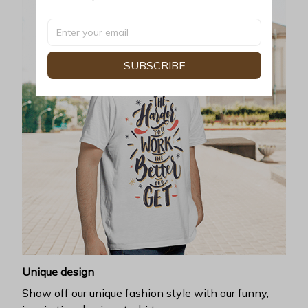
SUBSCRIBE
Unique design
Show off our unique fashion style with our funny,