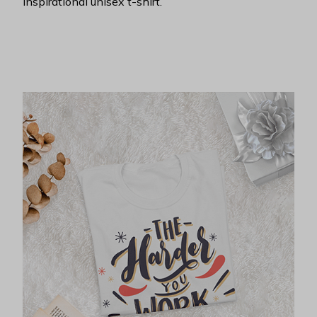
inspirational unisex t-shirt.