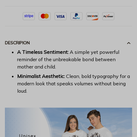
DESCRIPION
A Timeless Sentiment:
A simple yet powerful
reminder of the unbreakable bond between
mother and child.
Minimalist Aesthetic:
Clean, bold typography for a
modern look that speaks volumes without being
loud.