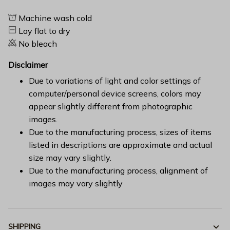
Machine wash cold
Lay flat to dry
No bleach
Disclaimer
Due to variations of light and color settings of
computer/personal device screens, colors may
appear slightly different from photographic
images.
Due to the manufacturing process, sizes of items
listed in descriptions are approximate and actual
size may vary slightly.
Due to the manufacturing process, alignment of
images may vary slightly
SHIPPING