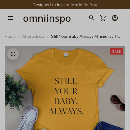
Designed to Inspire, Made for You
omniinspo
Home
All products
Still Your Baby Always Minimalist T-
Shirt - Sentimental Mother's Day Gift
SALE