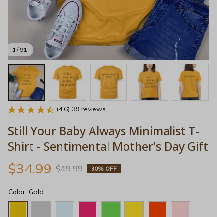
1 / 91
(4.6) 39 reviews
Still Your Baby Always Minimalist T-
Shirt - Sentimental Mother's Day Gift
$34.99
$49.99
30% OFF
Color: Gold