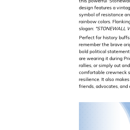
this powerful 'Stonewall
design features a vinta
symbol of resistance an
rainbow colors. Flanking
slogan:
"STONEWALL WA
Perfect for history buff
remember the brave orig
bold political statement
are wearing it during P
rallies, or simply out an
comfortable crewneck s
resilience. It also make
friends, advocates, and 