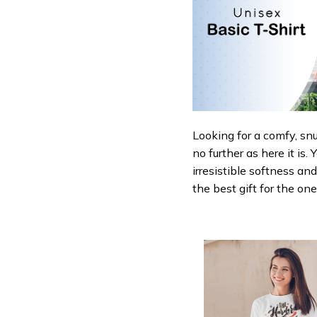
Looking for a comfy, sn
no further as here it is.
irresistible softness an
the best gift for the on