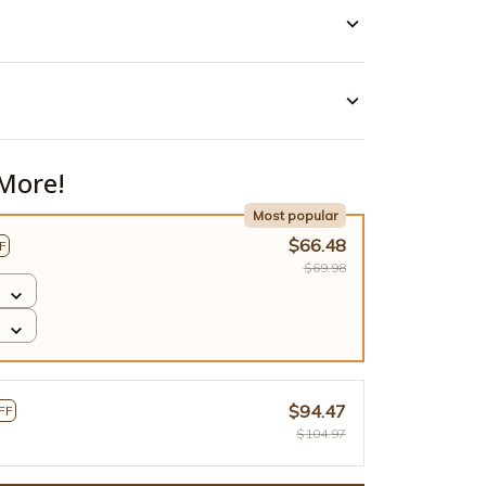
More!
Most popular
$66.48
F
$69.98
$94.47
FF
$104.97