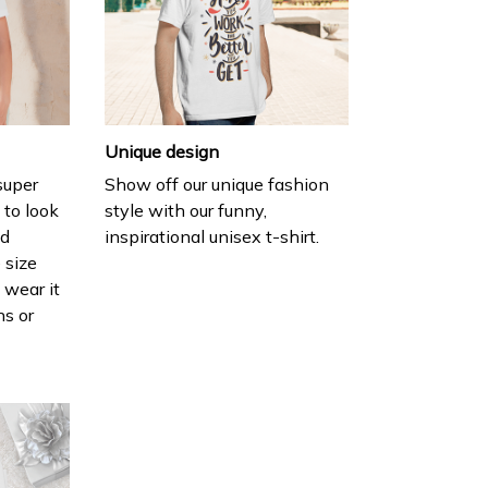
Unique design
 super
Show off our unique fashion
 to look
style with our funny,
nd
inspirational unisex t-shirt.
 size
 wear it
ns or