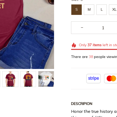
S
M
L
XL
Only
37
items
left in s
There are
40
people viewin
DESCRIPION
Honor the true history 