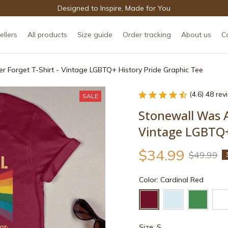
Designed to Inspire, Made for You
ellers
All products
Size guide
Order tracking
About us
C
r Forget T-Shirt - Vintage LGBTQ+ History Pride Graphic Tee
(4.6) 48 re
SALE
Stonewall Was A 
Vintage LGBTQ+
$34.99
$49.99
Color: Cardinal Red
Size: S