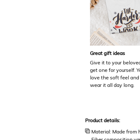
Great gift ideas
Give it to your belove
get one for yourself. Y
love the soft feel an
wear it all day long.
Product details:
Material: Made from h
Fiber composition var