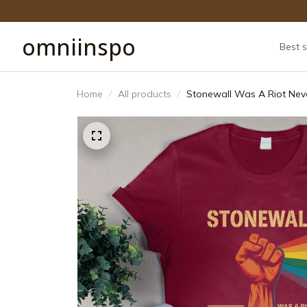
omniinspo
Best s
Home
All products
Stonewall Was A Riot Neve