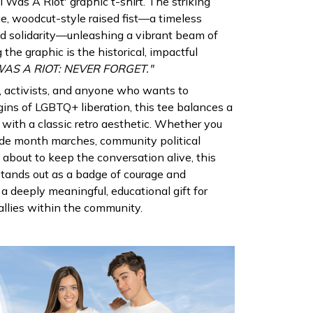
 Was A Riot' graphic t-shirt. The striking
ge, woodcut-style raised fist—a timeless
d solidarity—unleashing a vibrant beam of
 the graphic is the historical, impactful
S A RIOT: NEVER FORGET."
s, activists, and anyone who wants to
ins of LGBTQ+ liberation, this tee balances a
 with a classic retro aesthetic. Whether you
ride month marches, community political
d about to keep the conversation alive, this
tands out as a badge of courage and
s a deeply meaningful, educational gift for
allies within the community.