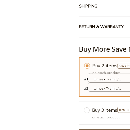
SHIPPING
RETURN & WARRANTY
Buy More Save 
Buy 2 items
5% OF
on each product
#1
Unisex T-shirt /
Cardinal Red / S
#2
Unisex T-shirt /
Cardinal Red / S
Buy 3 items
10% O
on each product