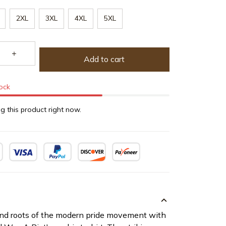
2XL
3XL
4XL
5XL
Add to cart
tock
g this product right now.
and roots of the modern pride movement with