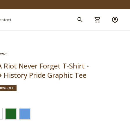
ontact
views
Riot Never Forget T-Shirt - 
 History Pride Graphic Tee
30% OFF