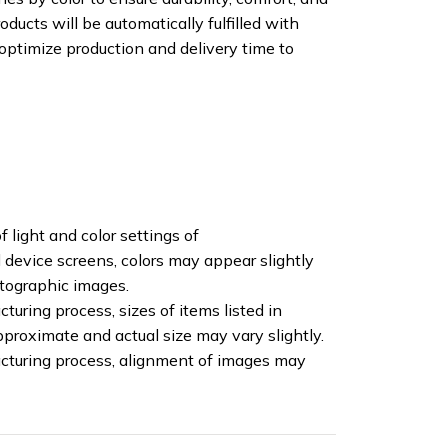
oducts will be automatically fulfilled with
 optimize production and delivery time to
f light and color settings of
device screens, colors may appear slightly
otographic images.
turing process, sizes of items listed in
pproximate and actual size may vary slightly.
cturing process, alignment of images may