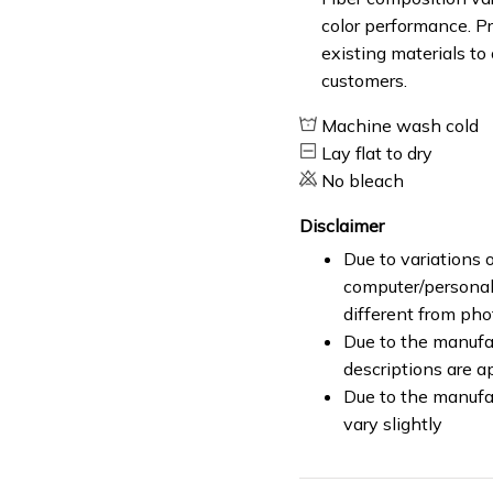
color performance. Pr
existing materials to
customers.
Machine wash cold
Lay flat to dry
No bleach
Disclaimer
Due to variations o
computer/personal 
different from ph
Due to the manufac
descriptions are a
Due to the manufa
vary slightly