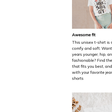
Awesome fit
This unisex t-shirt is
comfy and soft. Want
years younger, hip, a
fashionable? Find the
that fits you best, and
with your favorite jea
shorts