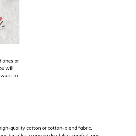
d ones or
ou will
d want to
igh-quality cotton or cotton-blend fabric.
ies by color to ensure durability, comfort, and