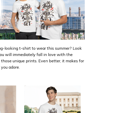
ug-looking t-shirt to wear this summer? Look
 You will immediately fall in love with the
d those unique prints. Even better, it makes for
e you adore.