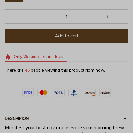
Add to cart
Only
25
items
left in stock
There are
48
people viewing this product right now.
DESCRIPION
Manifest your best day and elevate your morning brew