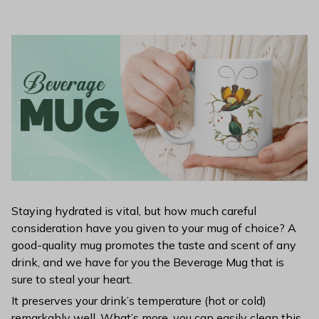
Staying hydrated is vital, but how much careful
consideration have you given to your mug of choice? A
good-quality mug promotes the taste and scent of any
drink, and we have for you the Beverage Mug that is
sure to steal your heart.
It preserves your drink’s temperature (hot or cold)
remarkably well. What’s more, you can easily clean this