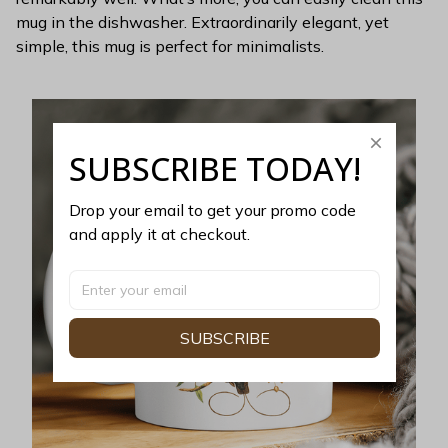
mug in the dishwasher. Extraordinarily elegant, yet
simple, this mug is perfect for minimalists.
SUBSCRIBE TODAY!
Drop your email to get your promo code 
and apply it at checkout.
SUBSCRIBE