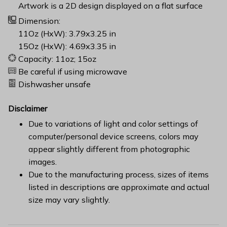
Artwork is a 2D design displayed on a flat surface
Dimension:
11Oz (HxW): 3.79x3.25 in
15Oz (HxW): 4.69x3.35 in
Capacity: 11oz; 15oz
Be careful if using microwave
Dishwasher unsafe
Disclaimer
Due to variations of light and color settings of
computer/personal device screens, colors may
appear slightly different from photographic
images.
Due to the manufacturing process, sizes of items
listed in descriptions are approximate and actual
size may vary slightly.