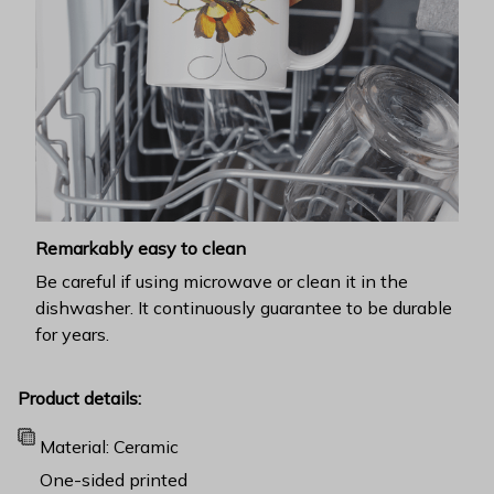
Remarkably easy to clean
Be careful if using microwave or clean it in the
dishwasher. It continuously guarantee to be durable
for years.
Product details:
Material: Ceramic
One-sided printed