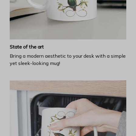
State of the art
Bring a modern aesthetic to your desk with a simple
yet sleek-looking mug!