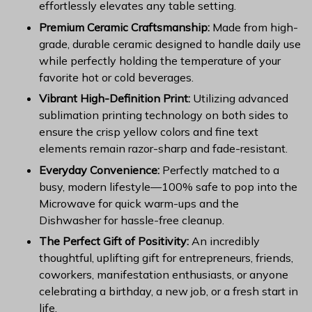
effortlessly elevates any table setting.
Premium Ceramic Craftsmanship:
Made from high-
grade, durable ceramic designed to handle daily use
while perfectly holding the temperature of your
favorite hot or cold beverages.
Vibrant High-Definition Print:
Utilizing advanced
sublimation printing technology on both sides to
ensure the crisp yellow colors and fine text
elements remain razor-sharp and fade-resistant.
Everyday Convenience:
Perfectly matched to a
busy, modern lifestyle—100% safe to pop into the
Microwave for quick warm-ups and the
Dishwasher for hassle-free cleanup.
The Perfect Gift of Positivity:
An incredibly
thoughtful, uplifting gift for entrepreneurs, friends,
coworkers, manifestation enthusiasts, or anyone
celebrating a birthday, a new job, or a fresh start in
life.