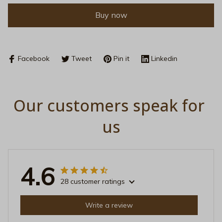
Buy now
Facebook
Tweet
Pin it
Linkedin
Our customers speak for 
us
4.6
28 customer ratings
Write a review