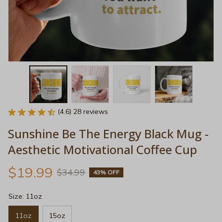
(4.6) 28 reviews
Sunshine Be The Energy Black Mug - 
Aesthetic Motivational Coffee Cup
$19.99
$34.99
43% OFF
Size: 11oz
11oz
15oz