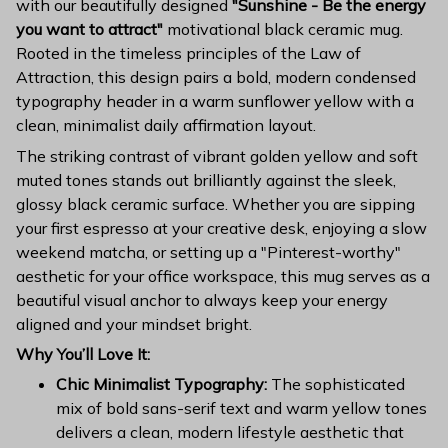
with our beautifully designed
"Sunshine - Be the energy
you want to attract"
motivational black ceramic mug.
Rooted in the timeless principles of the Law of
Attraction, this design pairs a bold, modern condensed
typography header in a warm sunflower yellow with a
clean, minimalist daily affirmation layout.
The striking contrast of vibrant golden yellow and soft
muted tones stands out brilliantly against the sleek,
glossy black ceramic surface. Whether you are sipping
your first espresso at your creative desk, enjoying a slow
weekend matcha, or setting up a "Pinterest-worthy"
aesthetic for your office workspace, this mug serves as a
beautiful visual anchor to always keep your energy
aligned and your mindset bright.
Why You’ll Love It:
Chic Minimalist Typography:
The sophisticated
mix of bold sans-serif text and warm yellow tones
delivers a clean, modern lifestyle aesthetic that