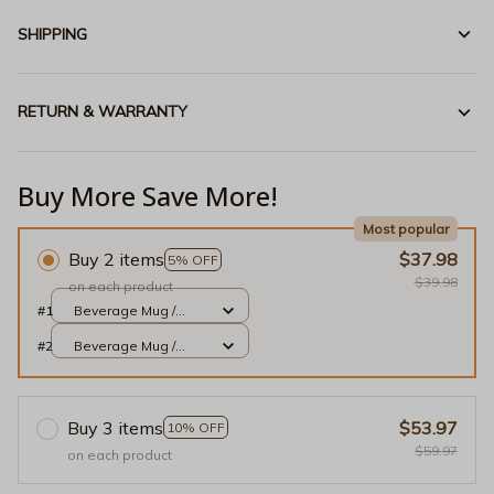
SHIPPING
RETURN & WARRANTY
Buy More Save More!
Most popular
Buy 2 items
$37.98
5% OFF
$39.98
on each product
#1
Beverage Mug /
White / 11oz
#2
Beverage Mug /
White / 11oz
Buy 3 items
$53.97
10% OFF
$59.97
on each product