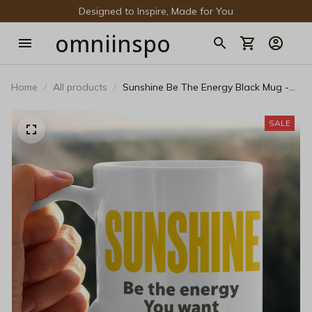
Designed to Inspire, Made for You
omniinspo
Home
All products
Sunshine Be The Energy Black Mug -
Aesthetic Motivational Coffee Cup
SALE