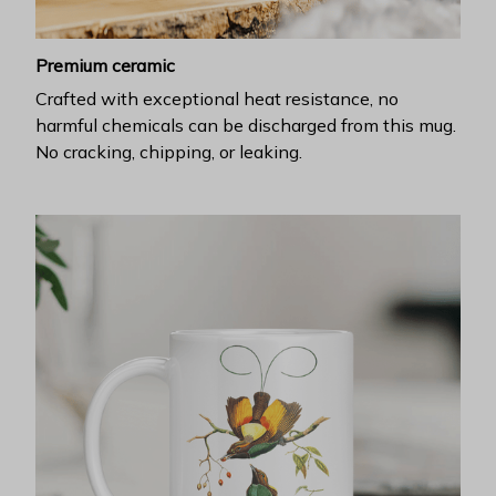
Premium ceramic
Crafted with exceptional heat resistance, no
harmful chemicals can be discharged from this mug.
No cracking, chipping, or leaking.