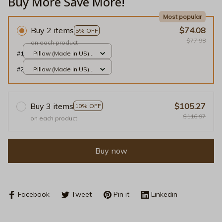
Buy More Save More!
Most popular
Buy 2 items
$74.08
5% OFF
$77.98
on each product
#1
Pillow (Made in US) /
Red / 14x14
#2
Pillow (Made in US) /
Red / 14x14
Buy 3 items
$105.27
10% OFF
$116.97
on each product
Buy now
Facebook
Tweet
Pin it
Linkedin