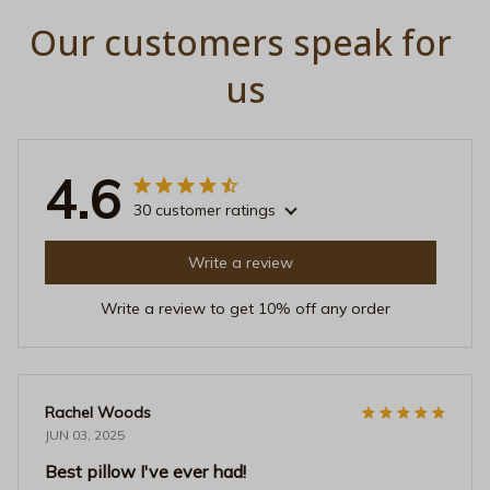
Our customers speak for 
us
4.6
30 customer ratings
Write a review
Write a review to get 10% off any order
Rachel Woods
JUN 03, 2025
Best pillow I've ever had!