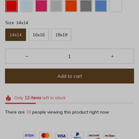
Size: 14x14
14x14
16x16
18x18
Add to cart
Only
12
items
left in stock
There are
32
people viewing this product right now.