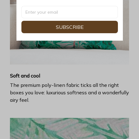
SUBSCRIBE
Soft and cool
The premium poly-linen fabric ticks all the right
boxes you love: luxurious softness and a wonderfully
airy feel.