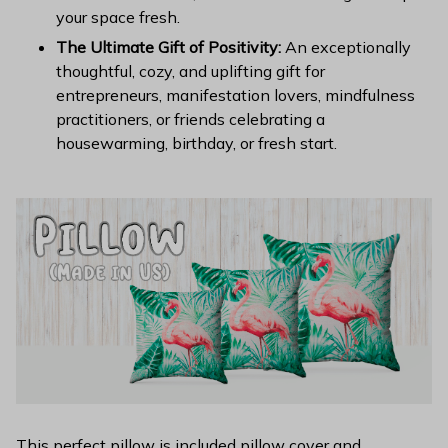
your space fresh.
The Ultimate Gift of Positivity:
An exceptionally
thoughtful, cozy, and uplifting gift for
entrepreneurs, manifestation lovers, mindfulness
practitioners, or friends celebrating a
housewarming, birthday, or fresh start.
This perfect pillow is included pillow cover and