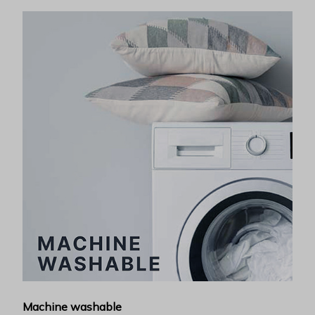
Machine washable