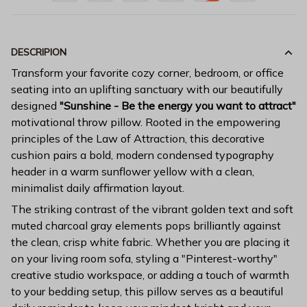
DESCRIPION
Transform your favorite cozy corner, bedroom, or office
seating into an uplifting sanctuary with our beautifully
designed
"Sunshine - Be the energy you want to attract"
motivational throw pillow. Rooted in the empowering
principles of the Law of Attraction, this decorative
cushion pairs a bold, modern condensed typography
header in a warm sunflower yellow with a clean,
minimalist daily affirmation layout.
The striking contrast of the vibrant golden text and soft
muted charcoal gray elements pops brilliantly against
the clean, crisp white fabric. Whether you are placing it
on your living room sofa, styling a "Pinterest-worthy"
creative studio workspace, or adding a touch of warmth
to your bedding setup, this pillow serves as a beautiful