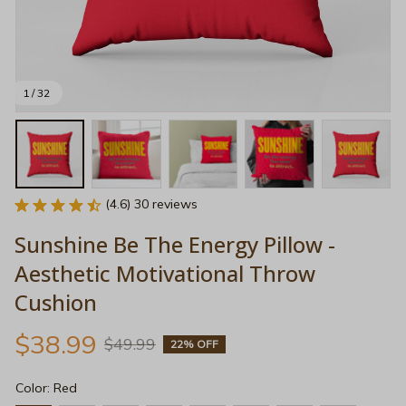
1 / 32
(4.6) 30 reviews
Sunshine Be The Energy Pillow - 
Aesthetic Motivational Throw 
Cushion
$38.99
$49.99
22% OFF
Color: Red