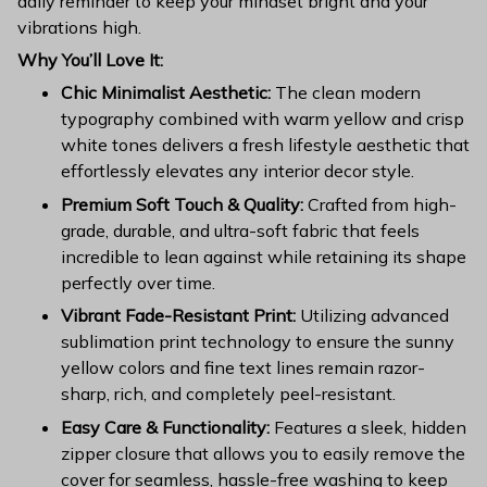
daily reminder to keep your mindset bright and your
vibrations high.
Why You’ll Love It:
Chic Minimalist Aesthetic:
The clean modern
typography combined with warm yellow and crisp
white tones delivers a fresh lifestyle aesthetic that
effortlessly elevates any interior decor style.
Premium Soft Touch & Quality:
Crafted from high-
grade, durable, and ultra-soft fabric that feels
incredible to lean against while retaining its shape
perfectly over time.
Vibrant Fade-Resistant Print:
Utilizing advanced
sublimation print technology to ensure the sunny
yellow colors and fine text lines remain razor-
sharp, rich, and completely peel-resistant.
Easy Care & Functionality:
Features a sleek, hidden
zipper closure that allows you to easily remove the
cover for seamless, hassle-free washing to keep