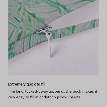
Extremely quick to fill
The long, tucked-away zipper at the back makes it
very easy to fill in or detach pillow inserts.