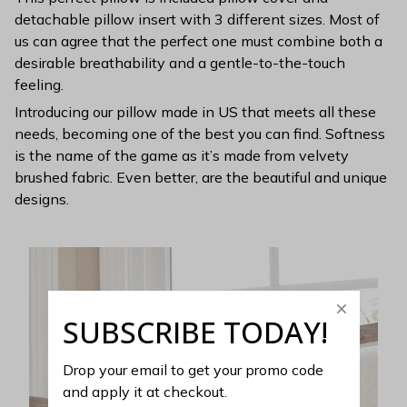
detachable pillow insert with 3 different sizes. Most of
us can agree that the perfect one must combine both a
desirable breathability and a gentle-to-the-touch
feeling.
Introducing our pillow made in US that meets all these
needs, becoming one of the best you can find. Softness
is the name of the game as it’s made from velvety
brushed fabric. Even better, are the beautiful and unique
designs.
SUBSCRIBE TODAY!
Drop your email to get your promo code 
and apply it at checkout.