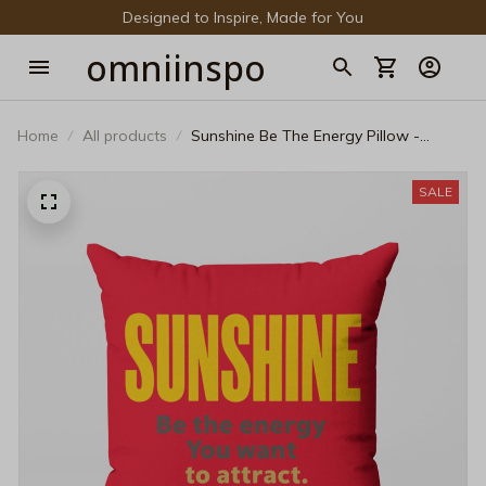
Designed to Inspire, Made for You
omniinspo
Home
All products
Sunshine Be The Energy Pillow -
Aesthetic Motivational Throw Cushion
SALE