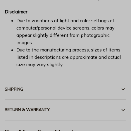
Disclaimer
Due to variations of light and color settings of
computer/personal device screens, colors may
appear slightly different from photographic
images.
Due to the manufacturing process, sizes of items
listed in descriptions are approximate and actual
size may vary slightly.
SHIPPING
RETURN & WARRANTY