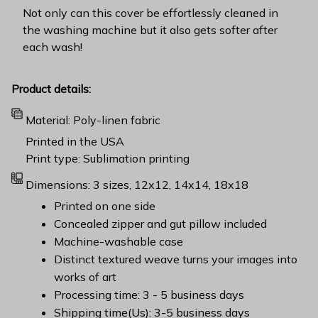
Not only can this cover be effortlessly cleaned in
the washing machine but it also gets softer after
each wash!
Product details:
Material: Poly-linen fabric
Printed in the USA
Print type: Sublimation printing
Dimensions: 3 sizes, 12x12, 14x14, 18x18
Printed on one side
Concealed zipper and gut pillow included
Machine-washable case
Distinct textured weave turns your images into
works of art
Processing time: 3 - 5 business days
Shipping time(Us): 3-5 business days