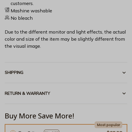
customers.
Mashine washable
No bleach
Due to the different monitor and light effects, the actual
color and size of the item may be slightly different from
the visual image.
SHIPPING
RETURN & WARRANTY
Buy More Save More!
Most popular