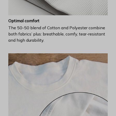
Optimal comfort
The 50-50 blend of Cotton and Polyester combine
both fabrics’ plus: breathable, comfy, tear-resistant
and high durability.