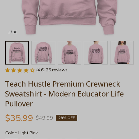
1 / 36
(4.6) 26 reviews
Teach Hustle Premium Crewneck 
Sweatshirt - Modern Educator Life 
Pullover
$35.99
$49.99
28% OFF
Color: Light Pink