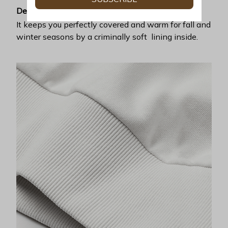
Desirable warmth
It keeps you perfectly covered and warm for fall and
winter seasons by a criminally soft lining inside.