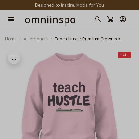
Designed to Inspire, Made for You
omniinspo
Home
All products
Teach Hustle Premium Crewneck
Sweatshirt - Modern Educator Life
Pullover
SALE