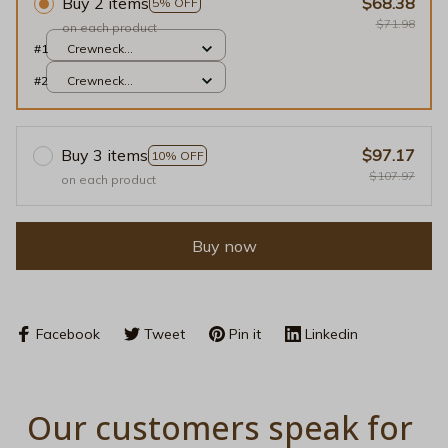
Buy 2 items
$68.38
5% OFF
$71.98
on each product
#1
Crewneck
Sweatshirt / Light
#2
Crewneck
Pink / S
Sweatshirt / Light
Pink / S
Buy 3 items
$97.17
10% OFF
$107.97
on each product
Buy now
Facebook
Tweet
Pin it
Linkedin
Our customers speak for 