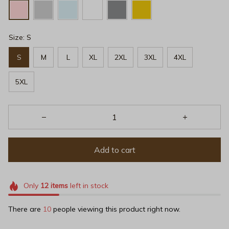
Size: S
S
M
L
XL
2XL
3XL
4XL
5XL
Add to cart
Only
12
items
left in stock
There are
10
people viewing this product right now.