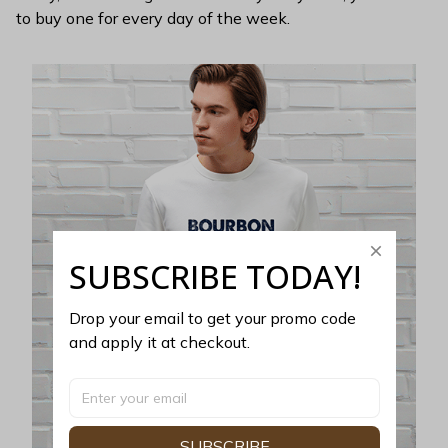
to buy one for every day of the week.
SUBSCRIBE TODAY!
Drop your email to get your promo code 
and apply it at checkout.
SUBSCRIBE