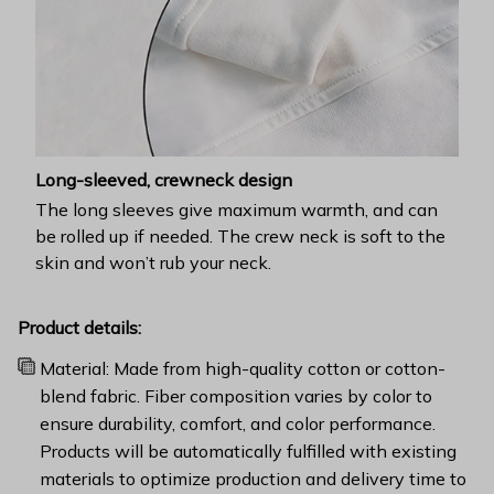
Long-sleeved, crewneck design
The long sleeves give maximum warmth, and can
be rolled up if needed. The crew neck is soft to the
skin and won’t rub your neck.
Product details:
Material: Made from high-quality cotton or cotton-
blend fabric. Fiber composition varies by color to
ensure durability, comfort, and color performance.
Products will be automatically fulfilled with existing
materials to optimize production and delivery time to