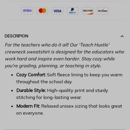
DESCRIPION
For the teachers who do it all! Our 'Teach Hustle'
crewneck sweatshirt is designed for the educators who
work hard and inspire even harder. Stay cozy while
you're grading, planning, or teaching in style.
Cozy Comfort:
Soft fleece lining to keep you warm
throughout the school day.
Durable Style:
High-quality print and sturdy
stitching for long-lasting wear.
Modern Fit:
Relaxed unisex sizing that looks great
on everyone.