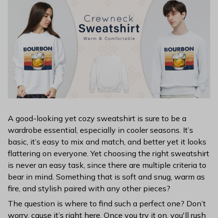
A good-looking yet cozy sweatshirt is sure to be a
wardrobe essential, especially in cooler seasons. It’s
basic, it’s easy to mix and match, and better yet it looks
flattering on everyone. Yet choosing the right sweatshirt
is never an easy task, since there are multiple criteria to
bear in mind. Something that is soft and snug, warm as
fire, and stylish paired with any other pieces?
The question is where to find such a perfect one? Don’t
worry, cause it’s right here. Once you try it on, you'll rush