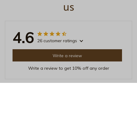
us
4.6
26 customer ratings
Write a review
Write a review to get 10% off any order
Maria Kim
MAY 20, 2025
Cozy and Stylish
I adore this crewneck sweatshirt! It's incredibly cozy
and the design is stylish. The fabric is soft against the
skin and it's perfect for layering. I've received many