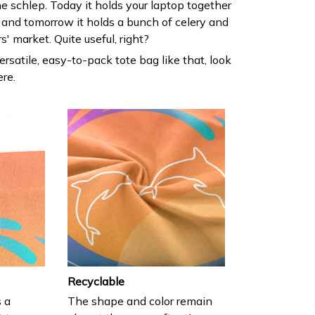
he schlep. Today it holds your laptop together
 and tomorrow it holds a bunch of celery and
' market. Quite useful, right?
versatile, easy-to-pack tote bag like that, look
ere.
Recyclable
s a
The shape and color remain