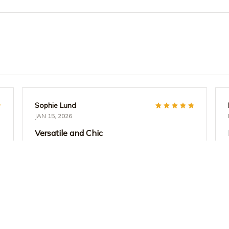
Sophie Lund
JAN 15, 2026
Versatile and Chic
I absolutely love the versatility of the AOP Tote
Bag. It's perfect for both work and casual
outings. The design is chic and the quality is
excellent. I can fit all my essentials without any
hassle. Highly recommend!
Teacher Life Watercolor Polka Dot Tote Bag - Aesthe