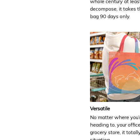
whole century at leas
decompose, it takes t
bag 90 days only.
Versatile
No matter where you’
heading to, your office
grocery store, it totall
situation.