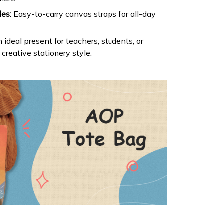
es:
Easy-to-carry canvas straps for all-day
 ideal present for teachers, students, or
reative stationery style.