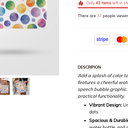
Only
43
items
left in s
There are
39
people viewin
DESCRIPION
Add a splash of color to
features a cheerful wat
speech bubble graphic. 
practical functionality.
Vibrant Design:
Un
dots.
Spacious & Durabl
water bottle, and 