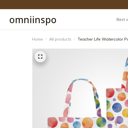
omniinspo
Best s
Home
All products
Teacher Life Watercolor P