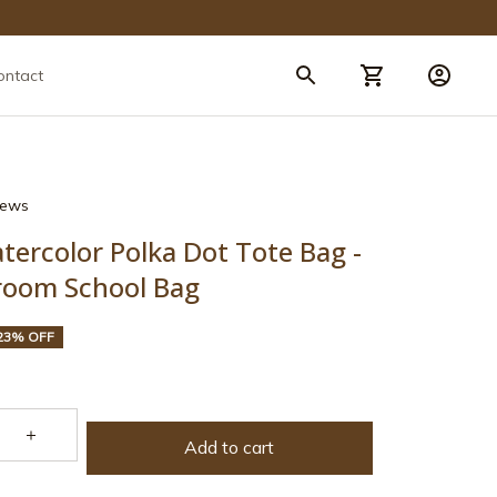
ontact
views
tercolor Polka Dot Tote Bag - 
sroom School Bag
23% OFF
Add to cart