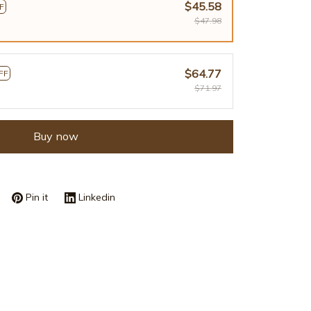
$45.58
F
$47.98
$64.77
FF
$71.97
Buy now
Pin it
Linkedin