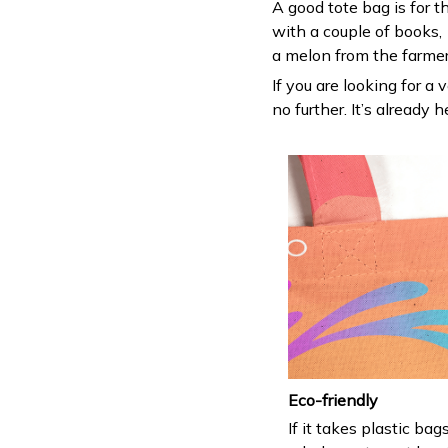
A good tote bag is for t
with a couple of books,
a melon from the farmers
If you are looking for a 
no further. It’s already h
Eco-friendly
If it takes plastic bag