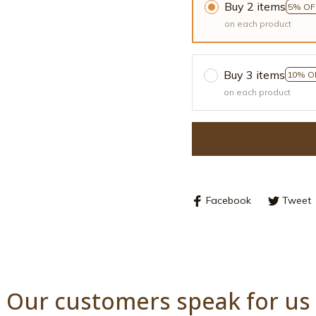
Buy 2 items
5% OF
on each product
Buy 3 items
10% O
on each product
Facebook
Tweet
Our customers speak for us