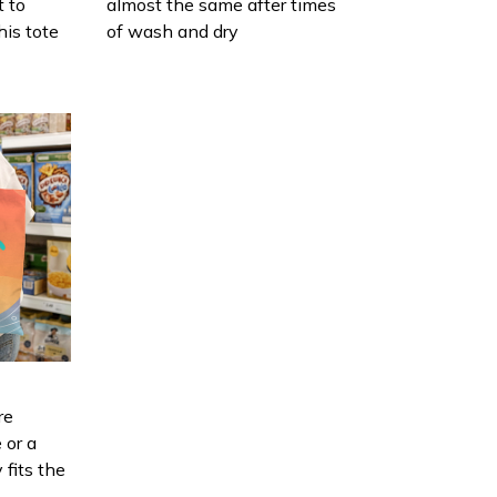
t to
almost the same after times
his tote
of wash and dry
re
 or a
y fits the