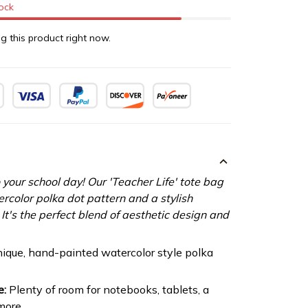
tock
g this product right now.
 your school day! Our 'Teacher Life' tote bag
ercolor polka dot pattern and a stylish
It's the perfect blend of aesthetic design and
ique, hand-painted watercolor style polka
e:
Plenty of room for notebooks, tablets, a
more.