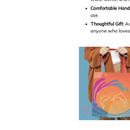
Comfortable Handl
use.
Thoughtful Gift:
An
anyone who loves c