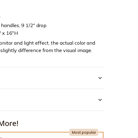
r
c handles, 9 1/2" drop
 x 16"H
nitor and light effect, the actual color and
slightly difference from the visual image.
More!
Most popular