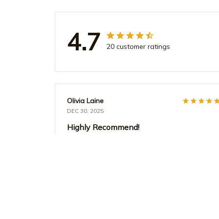
4.7
20 customer ratings
Olivia Laine
DEC 30, 2025
Highly Recommend!
I cannot say enough good things about the
AOP Tote Bag. It's stylish, durable, and
incredibly versatile. I use it for work, travel, and
everyday errands. The design is unique and I
always receive compliments on it. Definitely
worth the purchase!
Teacher Life Watercolor Polka Dot Tote Bag - Aesthe