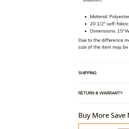
Material: Polyeste
20 1/2" self-fabri
Dimensions: 15"W
Due to the difference mo
size of the item may be 
SHIPPING
RETURN & WARRANTY
Buy More Save 