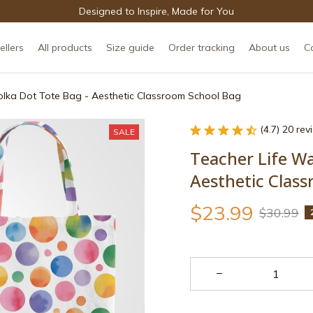
Designed to Inspire, Made for You
ellers
All products
Size guide
Order tracking
About us
C
olka Dot Tote Bag - Aesthetic Classroom School Bag
(4.7) 20 re
SALE
Teacher Life Wa
Aesthetic Clas
$23.99
$30.99