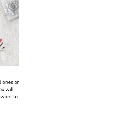
d ones or
ou will
d want to