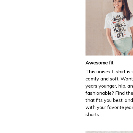
Awesome fit
This unisex t-shirt is
comfy and soft. Want
years younger, hip, a
fashionable? Find the
that fits you best, and
with your favorite jea
shorts