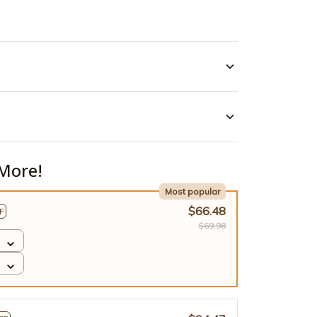
More!
Most popular
$66.48
F
$69.98