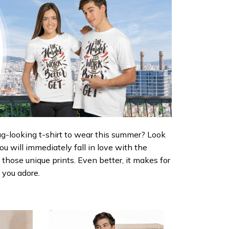
ug-looking t-shirt to wear this summer? Look
 You will immediately fall in love with the
d those unique prints. Even better, it makes for
e you adore.