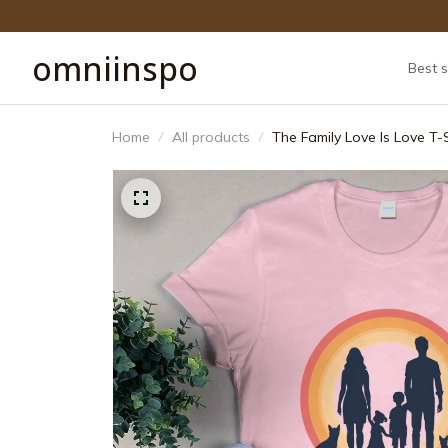
omniinspo
Best s
Home
All products
The Family Love Is Love T-