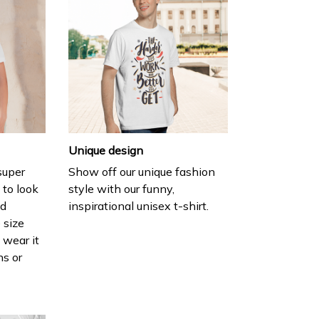
Unique design
 super
Show off our unique fashion
 to look
style with our funny,
nd
inspirational unisex t-shirt.
 size
 wear it
ns or