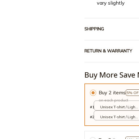
vary slightly
SHIPPING
RETURN & WARRANTY
Buy More Save 
Buy 2 items
5% OF
on each product
#1
Unisex T-shirt / Light
Pink / S
#2
Unisex T-shirt / Light
Pink / S