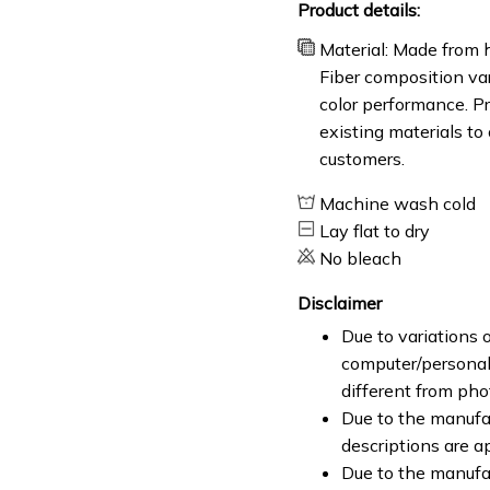
Product details:
Material: Made from h
Fiber composition var
color performance. Pr
existing materials to
customers.
Machine wash cold
Lay flat to dry
No bleach
Disclaimer
Due to variations o
computer/personal 
different from ph
Due to the manufac
descriptions are a
Due to the manufa