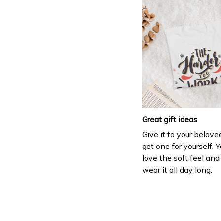
Great gift ideas
Give it to your belove
get one for yourself. Y
love the soft feel an
wear it all day long.