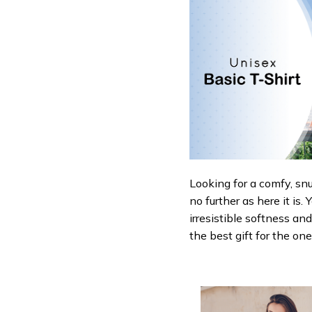
Looking for a comfy, sn
no further as here it is.
irresistible softness an
the best gift for the on