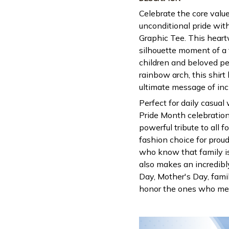
Celebrate the core valu
unconditional pride wit
Graphic Tee. This heart
silhouette moment of a
children and beloved pe
rainbow arch, this shirt
ultimate message of inc
Perfect for daily casual
Pride Month celebrations
powerful tribute to all f
fashion choice for proud
who know that family is 
also makes an incredibly
Day, Mother's Day, famil
honor the ones who mea