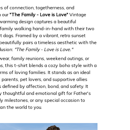
es of connection, togetherness, and
h our
"The Family - Love is Love"
Vintage
warming design captures a beautiful
 family walking hand-in-hand with their two
t dogs. Framed by a vibrant, retro sunset
 beautifully pairs a timeless aesthetic with the
lusion:
"The Family - Love is Love."
 wear, family reunions, weekend outings, or
, this t-shirt blends a cozy boho style with a
orms of loving families. It stands as an ideal
 parents, pet lovers, and supportive allies
defined by affection, bond, and safety. It
 thoughtful and emotional gift for Father's
y milestones, or any special occasion to
n the world to you.