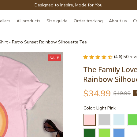
Designed to Inspire, Made for You
ellers
All products
Size guide
Order tracking
About us
C
Shirt - Retro Sunset Rainbow Silhouette Tee
(4.6) 50 re
SALE
The Family Love 
Rainbow Silhou
$34.99
$49.99
Color: Light Pink