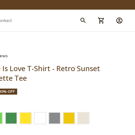
ontact
views
Is Love T-Shirt - Retro Sunset 
ette Tee
30% OFF