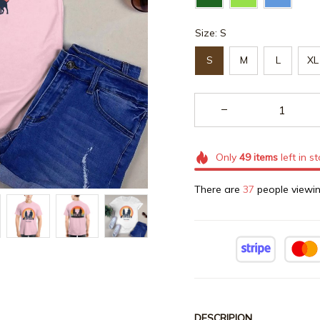
Size: S
S
M
L
XL
Only
49
items
left in s
There are
37
people viewin
DESCRIPION