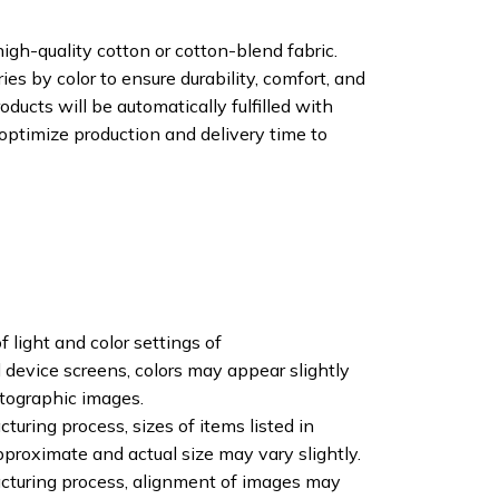
igh-quality cotton or cotton-blend fabric.
ies by color to ensure durability, comfort, and
oducts will be automatically fulfilled with
 optimize production and delivery time to
f light and color settings of
device screens, colors may appear slightly
otographic images.
turing process, sizes of items listed in
pproximate and actual size may vary slightly.
cturing process, alignment of images may