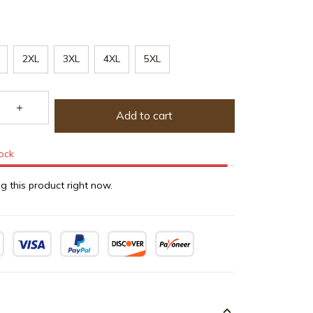
2XL
3XL
4XL
5XL
Add to cart
tock
g this product right now.