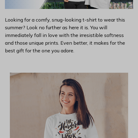
Looking for a comfy, snug-looking t-shirt to wear this
summer? Look no further as here it is. You will
immediately fall in love with the irresistible softness
and those unique prints. Even better, it makes for the
best gift for the one you adore.