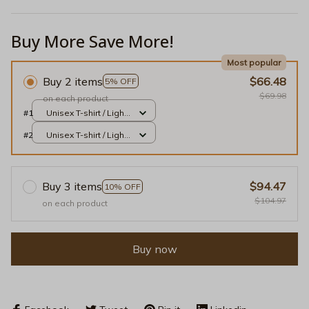
Buy More Save More!
Most popular
Buy 2 items
$66.48
5% OFF
$69.98
on each product
#1
Unisex T-shirt / Light
Pink / S
#2
Unisex T-shirt / Light
Pink / S
Buy 3 items
$94.47
10% OFF
$104.97
on each product
Buy now