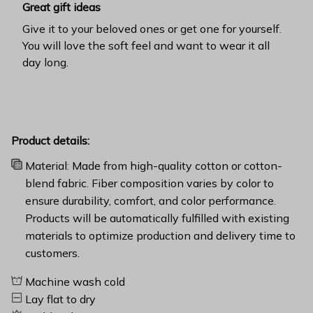
Great gift ideas
Give it to your beloved ones or get one for yourself.
You will love the soft feel and want to wear it all
day long.
Product details:
Material: Made from high-quality cotton or cotton-
blend fabric. Fiber composition varies by color to
ensure durability, comfort, and color performance.
Products will be automatically fulfilled with existing
materials to optimize production and delivery time to
customers.
Machine wash cold
Lay flat to dry