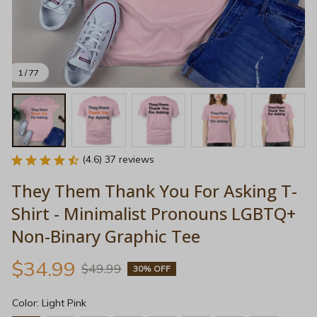
1 / 77
(4.6) 37 reviews
They Them Thank You For Asking T-
Shirt - Minimalist Pronouns LGBTQ+ 
Non-Binary Graphic Tee
$34.99
$49.99
30% OFF
Color: Light Pink