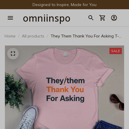
Designed to Inspire, Made for You
omniinspo
Home
All products
They Them Thank You For Asking T-
Shirt - Minimalist Pronouns LGBTQ+
Non-Binary Graphic Tee
SALE