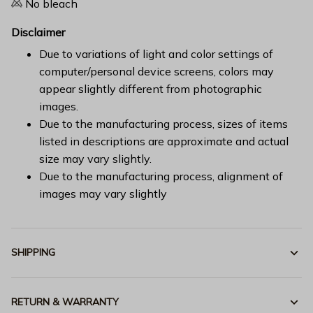
No bleach
Disclaimer
Due to variations of light and color settings of
computer/personal device screens, colors may
appear slightly different from photographic
images.
Due to the manufacturing process, sizes of items
listed in descriptions are approximate and actual
size may vary slightly.
Due to the manufacturing process, alignment of
images may vary slightly
SHIPPING
RETURN & WARRANTY