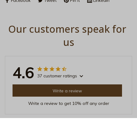
Facebook
Tweet
Pin it
Linkedin
Our customers speak for 
us
4.6
37 customer ratings
Write a review
Write a review to get 10% off any order
Sofia Kim