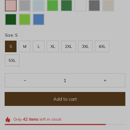
Size: S
S
M
L
XL
2XL
3XL
4XL
5XL
Add to cart
Only
42
items
left in stock