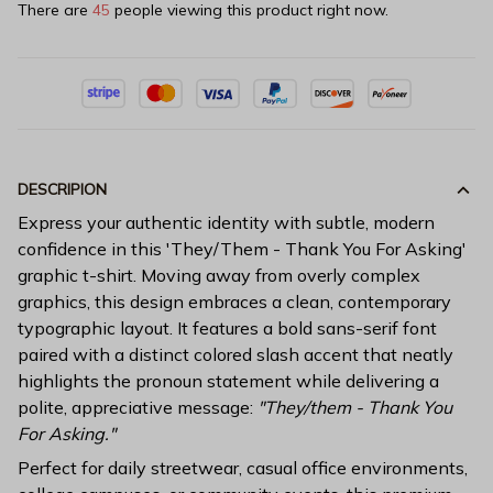
There are
48
people viewing this product right now.
DESCRIPION
Express your authentic identity with subtle, modern
confidence in this 'They/Them - Thank You For Asking'
graphic t-shirt. Moving away from overly complex
graphics, this design embraces a clean, contemporary
typographic layout. It features a bold sans-serif font
paired with a distinct colored slash accent that neatly
highlights the pronoun statement while delivering a
polite, appreciative message:
"They/them - Thank You
For Asking."
Perfect for daily streetwear, casual office environments,