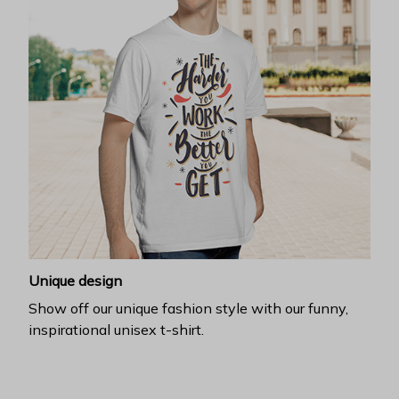
Unique design
Show off our unique fashion style with our funny,
inspirational unisex t-shirt.