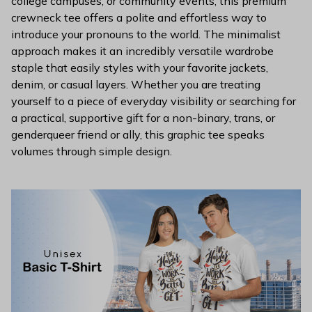
college campuses, or community events, this premium
crewneck tee offers a polite and effortless way to
introduce your pronouns to the world. The minimalist
approach makes it an incredibly versatile wardrobe
staple that easily styles with your favorite jackets,
denim, or casual layers. Whether you are treating
yourself to a piece of everyday visibility or searching for
a practical, supportive gift for a non-binary, trans, or
genderqueer friend or ally, this graphic tee speaks
volumes through simple design.