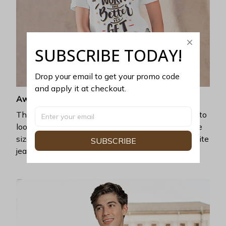
SUBSCRIBE TODAY!
Drop your email to get your promo code 
and apply it at checkout.
Awesome fit
This unisex t-shirt is super comfy and soft. Want to
look years younger, hip, and fashionable? Find the
size that fits you best, and wear it with your favorite
SUBSCRIBE
jeans or shorts