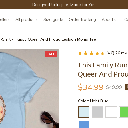
Designed to Inspire, Made for You
ellers
All products
Size guide
Order tracking
About us
C
T-Shirt - Happy Queer And Proud Lesbian Moms Tee
(4.6) 26 re
SALE
This Family Run
Queer And Pro
$34.99
$49.99
Color: Light Blue