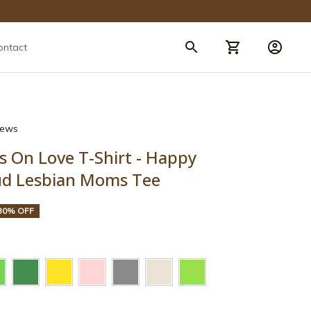
ontact
views
s On Love T-Shirt - Happy 
ud Lesbian Moms Tee
30% OFF