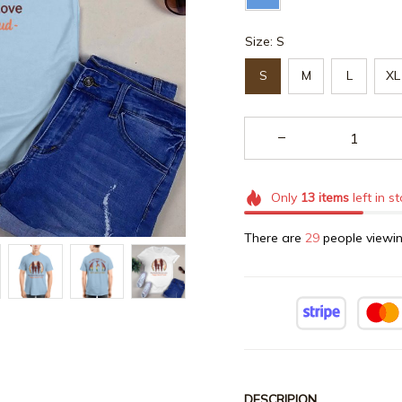
Size: S
S
M
L
XL
Only
13
items
left in s
There are
29
people viewin
DESCRIPION