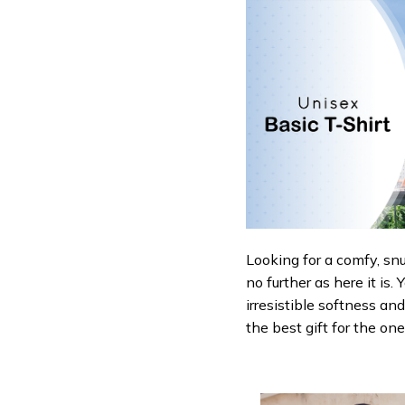
Looking for a comfy, sn
no further as here it is.
irresistible softness an
the best gift for the on