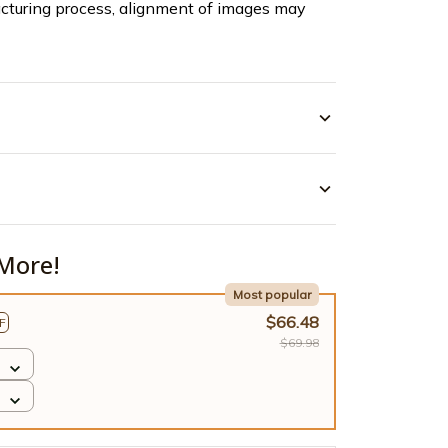
cturing process, alignment of images may
More!
Most popular
$66.48
F
$69.98