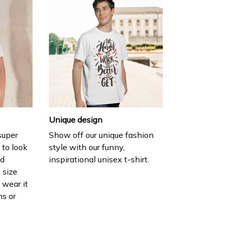
Unique design
 super
Show off our unique fashion
 to look
style with our funny,
nd
inspirational unisex t-shirt.
 size
 wear it
ns or