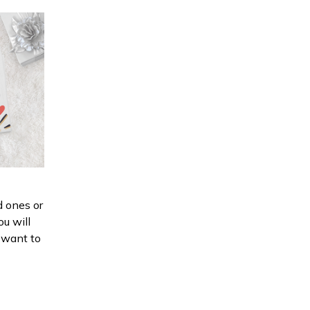
d ones or
ou will
d want to