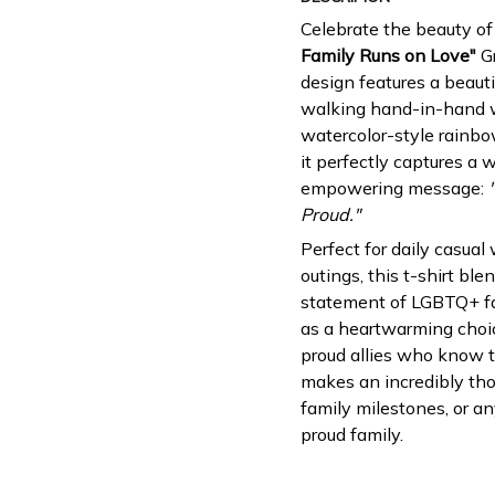
Celebrate the beauty of
Family Runs on Love"
Gr
design features a beauti
walking hand-in-hand w
watercolor-style rainbow
it perfectly captures a
empowering message:
Proud."
Perfect for daily casual
outings, this t-shirt b
statement of LGBTQ+ fami
as a heartwarming choic
proud allies who know th
makes an incredibly thou
family milestones, or an
proud family.