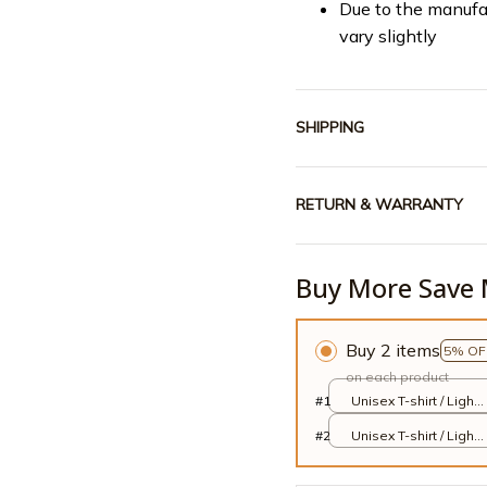
Due to the manufa
vary slightly
SHIPPING
RETURN & WARRANTY
Buy More Save 
Buy 2 items
5% OF
on each product
#1
Unisex T-shirt / Light
Blue / S
#2
Unisex T-shirt / Light
Blue / S