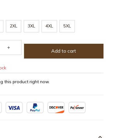
2XL
3XL
4XL
5XL
Add to cart
tock
g this product right now.