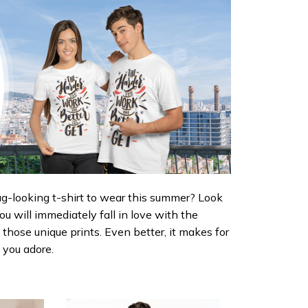
ug-looking t-shirt to wear this summer? Look
 You will immediately fall in love with the
d those unique prints. Even better, it makes for
e you adore.