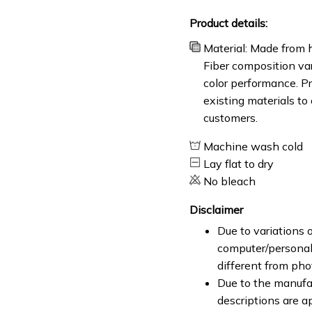
Product details:
Material: Made from h
Fiber composition var
color performance. Pr
existing materials to
customers.
Machine wash cold
Lay flat to dry
No bleach
Disclaimer
Due to variations o
computer/personal 
different from ph
Due to the manufac
descriptions are a