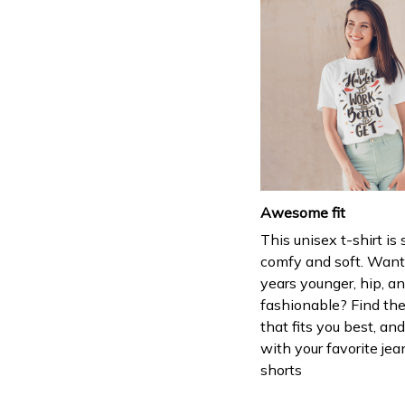
Awesome fit
This unisex t-shirt is
comfy and soft. Want
years younger, hip, a
fashionable? Find the
that fits you best, and
with your favorite jea
shorts