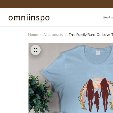
omniinspo
Best s
Home
All products
This Family Runs On Love 