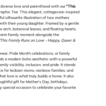
 diverse love and parenthood with our
"This
aphic Tee. This elegant, cottagecore-inspired
ful silhouette illustration of two mothers
ith their young daughter. Framed by a gentle
 arch, botanical leaves, and floating hearts,
 warm family moment alongside the
"This Family Runs on Love - Happy, Queer &
 wear, Pride Month celebrations, or family
lends a modern boho aesthetic with a powerful
ly visibility, inclusion, and pride. It stands
e for lesbian moms, rainbow families, and
at love is what truly builds a home. It also
ghtful gift for Mother's Day, birthdays,
y special occasion to celebrate your favorite