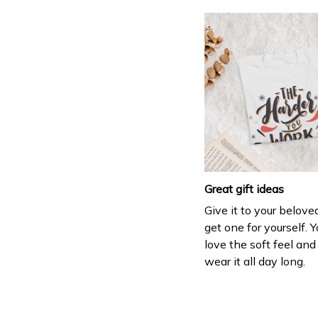
Great gift ideas
Give it to your belove
get one for yourself. Y
love the soft feel an
wear it all day long.