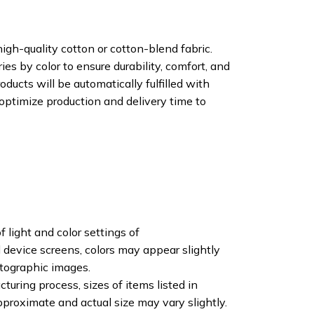
igh-quality cotton or cotton-blend fabric.
ies by color to ensure durability, comfort, and
oducts will be automatically fulfilled with
 optimize production and delivery time to
f light and color settings of
device screens, colors may appear slightly
otographic images.
turing process, sizes of items listed in
pproximate and actual size may vary slightly.