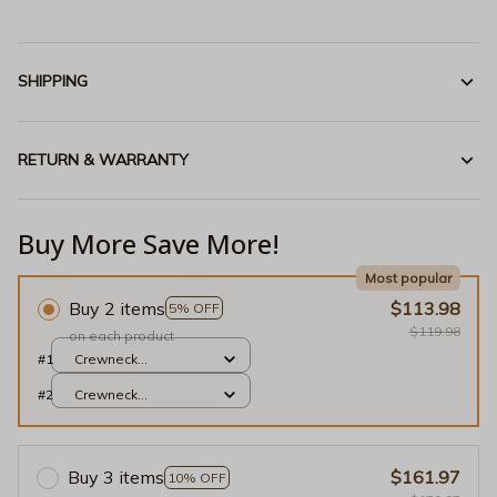
SHIPPING
RETURN & WARRANTY
Buy More Save More!
Most popular
Buy 2 items
$113.98
5% OFF
$119.98
on each product
#1
Crewneck
Sweatshirt / Light
#2
Crewneck
Blue / S
Sweatshirt / Light
Blue / S
Buy 3 items
$161.97
10% OFF