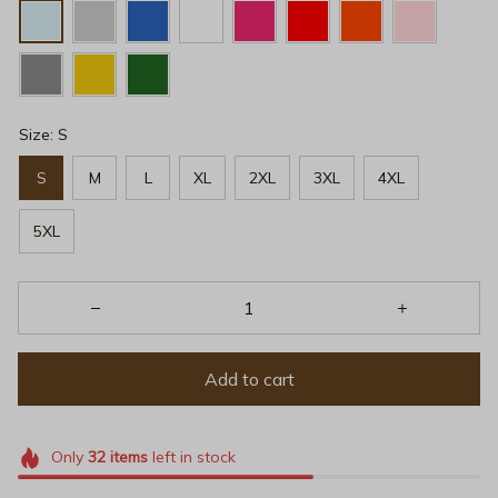
Size: S
S
M
L
XL
2XL
3XL
4XL
5XL
Add to cart
Only
32
items
left in stock