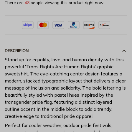
There are
44
people viewing this product right now.
DESCRIPION
Stand up for equality, love, and human dignity with this
powerful 'Trans Rights Are Human Rights' graphic
sweatshirt. The eye-catching center design features a
modern, stacked typographic layout that delivers a clear
message of inclusion and solidarity. The bold lettering is
beautifully styled with pastel hues inspired by the
transgender pride flag, featuring a distinct layered
outline accent in the middle block to add a trendy,
creative edge to traditional pride apparel.
Perfect for cooler weather, outdoor pride festivals,