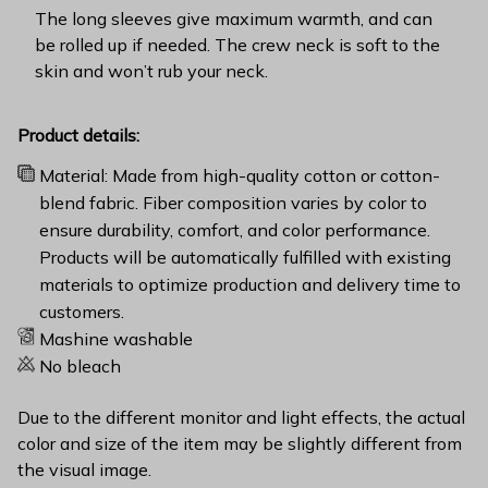
The long sleeves give maximum warmth, and can
be rolled up if needed. The crew neck is soft to the
skin and won’t rub your neck.
Product details:
Material: Made from high-quality cotton or cotton-
blend fabric. Fiber composition varies by color to
ensure durability, comfort, and color performance.
Products will be automatically fulfilled with existing
materials to optimize production and delivery time to
customers.
Mashine washable
No bleach
Due to the different monitor and light effects, the actual
color and size of the item may be slightly different from
the visual image.