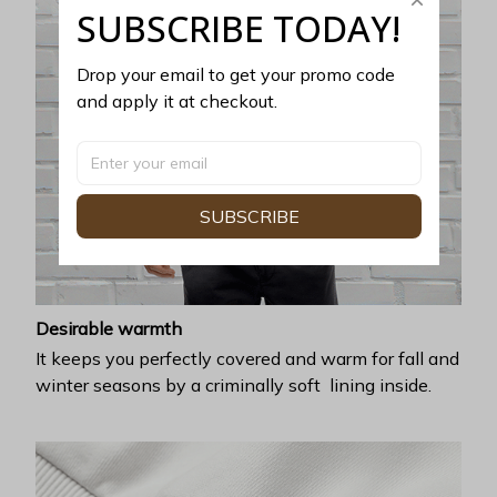
SUBSCRIBE TODAY!
Drop your email to get your promo code 
and apply it at checkout.
SUBSCRIBE
Desirable warmth
It keeps you perfectly covered and warm for fall and
winter seasons by a criminally soft lining inside.