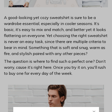
A good-looking yet cozy sweatshirt is sure to be a
wardrobe essential, especially in cooler seasons. It’s
basic, it’s easy to mix and match, and better yet it looks
flattering on everyone. Yet choosing the right sweatshirt
is never an easy task, since there are multiple criteria to
bear in mind. Something that is soft and snug, warm as
fire, and stylish paired with any other pieces?
The question is where to find such a perfect one? Don’t
worry, cause it’s right here. Once you try it on, you'll rush
to buy one for every day of the week.