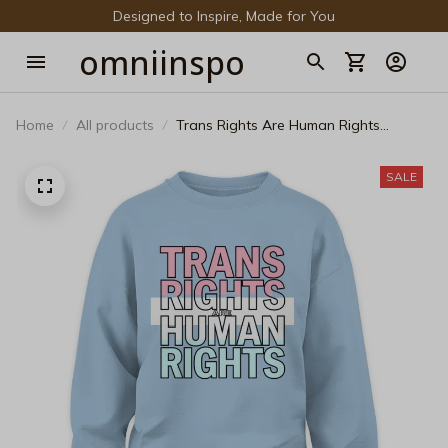
Designed to Inspire, Made for You
omniinspo
Home
All products
Trans Rights Are Human Rights
Sweatshirt - Bold Transgender Pride
Graphic Crewneck
SALE