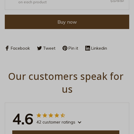
$179.97
on each product
Buy now
Facebook
Tweet
Pin it
Linkedin
Our customers speak for 
us
4.6
42 customer ratings