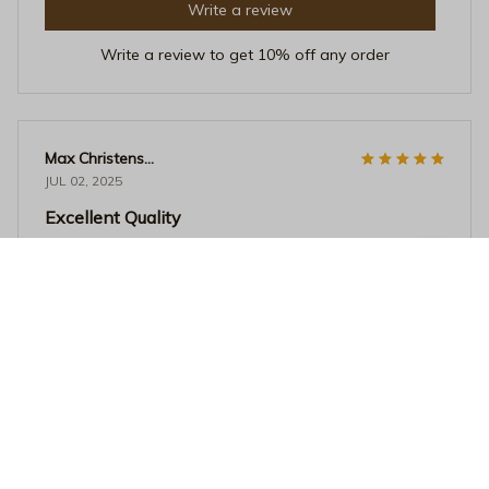
Write a review
Write a review to get 10% off any order
Max Christensen
JUL 02, 2025
Excellent Quality
The quality of this crewneck sweatshirt is excellent. The
fabric is thick, soft, and doesn't lose its shape. It's
perfect for colder weather and the fit is just right.
Definitely a must-have!
Trans Rights Are Human Rights Sweatshirt - Bold Transgender
Pride Graphic Crewneck