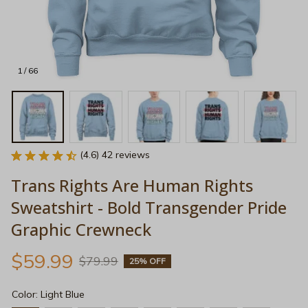
1 / 66
(4.6) 42 reviews
Trans Rights Are Human Rights 
Sweatshirt - Bold Transgender Pride 
Graphic Crewneck
$59.99
$79.99
25% OFF
Color: Light Blue