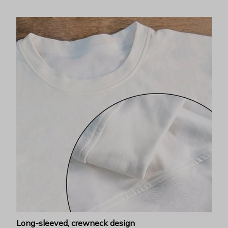
Long-sleeved, crewneck design