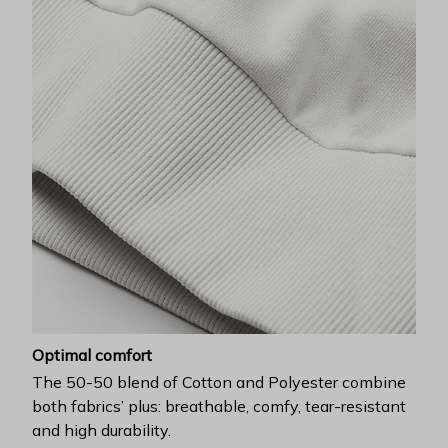
Optimal comfort
The 50-50 blend of Cotton and Polyester combine
both fabrics’ plus: breathable, comfy, tear-resistant
and high durability.