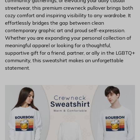
community gatherings, or elevating your daily casual
streetwear, this premium crewneck pullover brings both
cozy comfort and inspiring visibility to any wardrobe. It
effortlessly bridges the gap between clean
contemporary graphic art and proud self-expression.
Whether you are expanding your personal collection of
meaningful apparel or looking for a thoughtful,
supportive gift for a friend, partner, or ally in the LGBTQ+
community, this sweatshirt makes an unforgettable
statement.