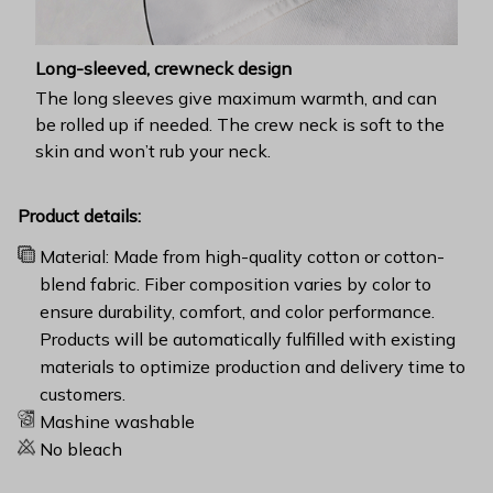
Long-sleeved, crewneck design
The long sleeves give maximum warmth, and can
be rolled up if needed. The crew neck is soft to the
skin and won’t rub your neck.
Product details:
Material: Made from high-quality cotton or cotton-
blend fabric. Fiber composition varies by color to
ensure durability, comfort, and color performance.
Products will be automatically fulfilled with existing
materials to optimize production and delivery time to
customers.
Mashine washable
No bleach