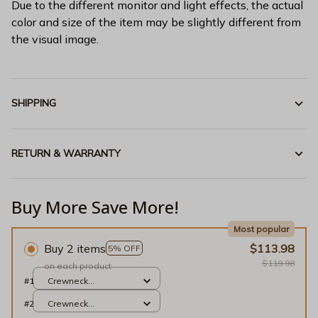
Due to the different monitor and light effects, the actual
color and size of the item may be slightly different from
the visual image.
SHIPPING
RETURN & WARRANTY
Buy More Save More!
Most popular
Buy 2 items
$113.98
5% OFF
$119.98
on each product
#1
Crewneck
Sweatshirt / Gold / S
#2
Crewneck
Sweatshirt / Gold / S