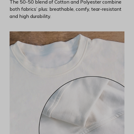
The 50-50 blend of Cotton and Polyester combine
both fabrics’ plus: breathable, comfy, tear-resistant
and high durability.