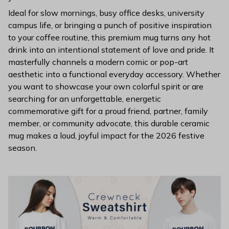
Ideal for slow mornings, busy office desks, university
campus life, or bringing a punch of positive inspiration
to your coffee routine, this premium mug turns any hot
drink into an intentional statement of love and pride. It
masterfully channels a modern comic or pop-art
aesthetic into a functional everyday accessory. Whether
you want to showcase your own colorful spirit or are
searching for an unforgettable, energetic
commemorative gift for a proud friend, partner, family
member, or community advocate, this durable ceramic
mug makes a loud, joyful impact for the 2026 festive
season.