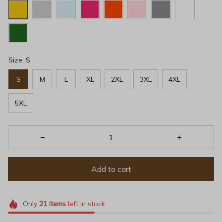
Size: S
S
M
L
XL
2XL
3XL
4XL
5XL
Add to cart
Only
21
items
left in stock