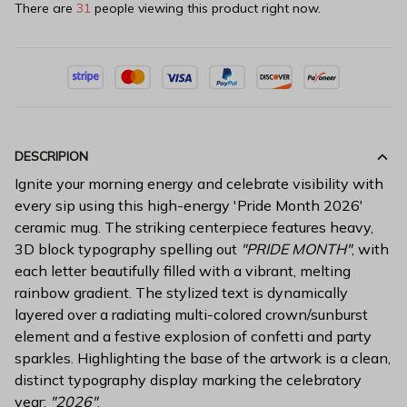
There are
31
people viewing this product right now.
DESCRIPION
Ignite your morning energy and celebrate visibility with
every sip using this high-energy 'Pride Month 2026'
ceramic mug. The striking centerpiece features heavy,
3D block typography spelling out
"PRIDE MONTH"
, with
each letter beautifully filled with a vibrant, melting
rainbow gradient. The stylized text is dynamically
layered over a radiating multi-colored crown/sunburst
element and a festive explosion of confetti and party
sparkles. Highlighting the base of the artwork is a clean,
distinct typography display marking the celebratory
year:
"2026"
.