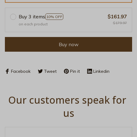
Buy 3 items
$161.97
10% OFF
$179.97
on each product
Buy now
Facebook
Tweet
Pin it
Linkedin
Our customers speak for 
us