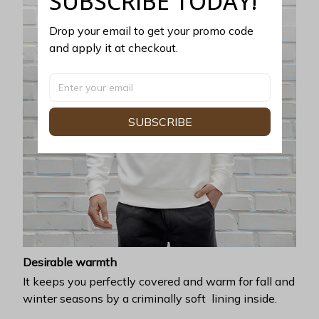
SUBSCRIBE TODAY!
Drop your email to get your promo code 
and apply it at checkout.
SUBSCRIBE
Desirable warmth
It keeps you perfectly covered and warm for fall and
winter seasons by a criminally soft lining inside.