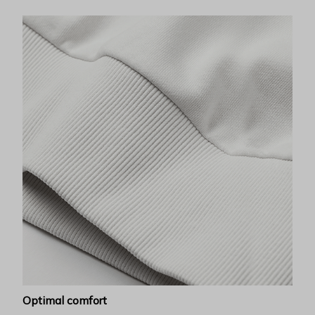
Optimal comfort