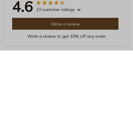
4.6
23 customer ratings
Write a review
Write a review to get 10% off any order
Sophie Richardson
JUN 18, 2025
A Wardrobe Essential
This crewneck sweatshirt has become a staple in my
wardrobe. It's so versatile and easy to style. The fabric
is comfortable and it keeps me warm without
overheating. Highly recommend!
Vibrant Pride Month 2026 Ceramic Mug - Rainbow Confetti Pop
Art LGBTQ+ Festival Coffee Cup