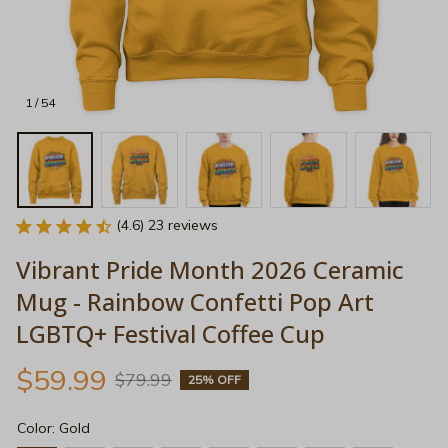
1 / 54
(4.6) 23 reviews
Vibrant Pride Month 2026 Ceramic 
Mug - Rainbow Confetti Pop Art 
LGBTQ+ Festival Coffee Cup
$59.99
$79.99
25% OFF
Color: Gold