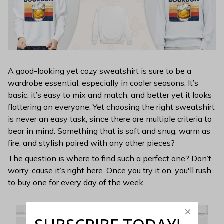
A good-looking yet cozy sweatshirt is sure to be a
wardrobe essential, especially in cooler seasons. It’s
basic, it’s easy to mix and match, and better yet it looks
flattering on everyone. Yet choosing the right sweatshirt
is never an easy task, since there are multiple criteria to
bear in mind. Something that is soft and snug, warm as
fire, and stylish paired with any other pieces?
The question is where to find such a perfect one? Don’t
worry, cause it’s right here. Once you try it on, you'll rush
to buy one for every day of the week.