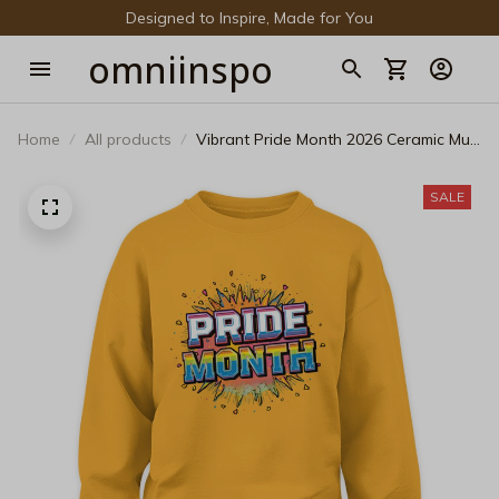
Designed to Inspire, Made for You
omniinspo
Home
All products
Vibrant Pride Month 2026 Ceramic Mug
- Rainbow Confetti Pop Art LGBTQ+
Festival Coffee Cup
SALE