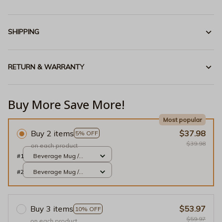
SHIPPING
RETURN & WARRANTY
Buy More Save More!
Most popular
Buy 2 items
$37.98
5% OFF
$39.98
on each product
#1
Beverage Mug /
White / 11oz
#2
Beverage Mug /
White / 11oz
Buy 3 items
$53.97
10% OFF
$59.97
on each product