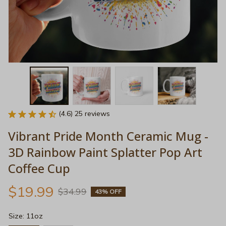
(4.6) 25 reviews
Vibrant Pride Month Ceramic Mug - 
3D Rainbow Paint Splatter Pop Art 
Coffee Cup
$19.99
$34.99
43% OFF
Size: 11oz