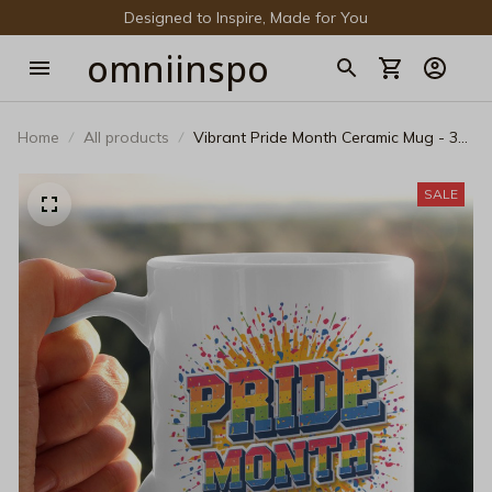
Designed to Inspire, Made for You
omniinspo
Home
All products
Vibrant Pride Month Ceramic Mug - 3D
Rainbow Paint Splatter Pop Art Coffee
Cup
SALE