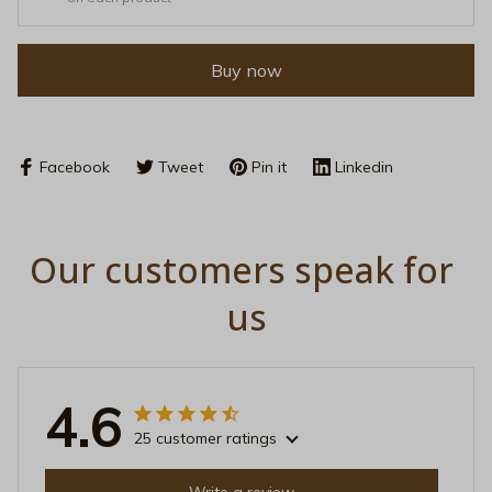
Buy now
Facebook
Tweet
Pin it
Linkedin
Our customers speak for 
us
4.6
25 customer ratings
Write a review