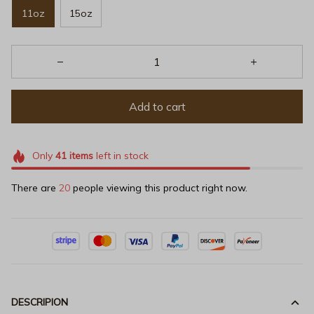
11oz
15oz
Add to cart
Only
41
items
left in stock
There are
20
people viewing this product right now.
DESCRIPION