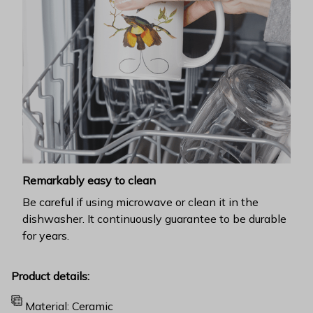
Remarkably easy to clean
Be careful if using microwave or clean it in the
dishwasher. It continuously guarantee to be durable
for years.
Product details:
Material: Ceramic