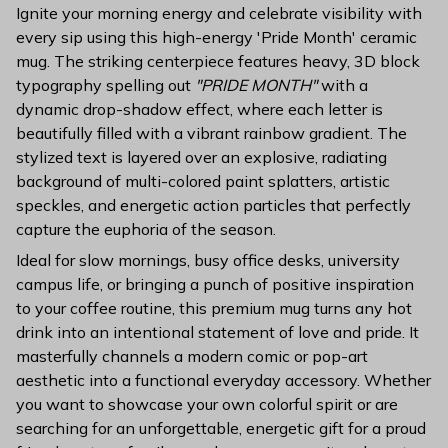
Ignite your morning energy and celebrate visibility with
every sip using this high-energy 'Pride Month' ceramic
mug. The striking centerpiece features heavy, 3D block
typography spelling out
"PRIDE MONTH"
with a
dynamic drop-shadow effect, where each letter is
beautifully filled with a vibrant rainbow gradient. The
stylized text is layered over an explosive, radiating
background of multi-colored paint splatters, artistic
speckles, and energetic action particles that perfectly
capture the euphoria of the season.
Ideal for slow mornings, busy office desks, university
campus life, or bringing a punch of positive inspiration
to your coffee routine, this premium mug turns any hot
drink into an intentional statement of love and pride. It
masterfully channels a modern comic or pop-art
aesthetic into a functional everyday accessory. Whether
you want to showcase your own colorful spirit or are
searching for an unforgettable, energetic gift for a proud