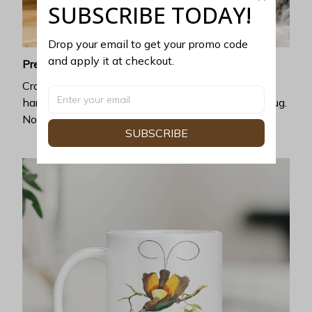
SUBSCRIBE TODAY!
Drop your email to get your promo code 
and apply it at checkout.
Premium ceramic
Crafted with exceptional heat resistance, no
harmful chemicals can be discharged from this mug.
No cracking, chipping, or leaking.
SUBSCRIBE