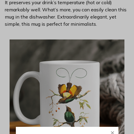
It preserves your drink’s temperature (hot or cold)
remarkably well. What’s more, you can easily clean this
mug in the dishwasher. Extraordinarily elegant, yet
simple, this mug is perfect for minimalists.