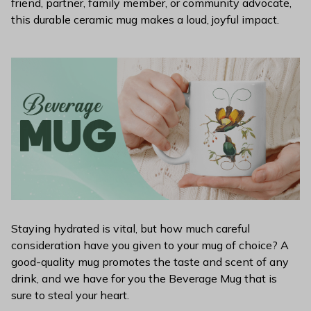
friend, partner, family member, or community advocate,
this durable ceramic mug makes a loud, joyful impact.
Staying hydrated is vital, but how much careful
consideration have you given to your mug of choice? A
good-quality mug promotes the taste and scent of any
drink, and we have for you the Beverage Mug that is
sure to steal your heart.