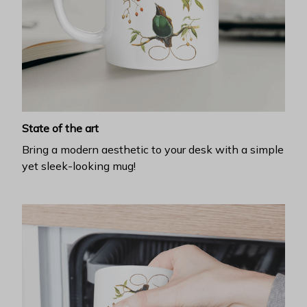
State of the art
Bring a modern aesthetic to your desk with a simple
yet sleek-looking mug!