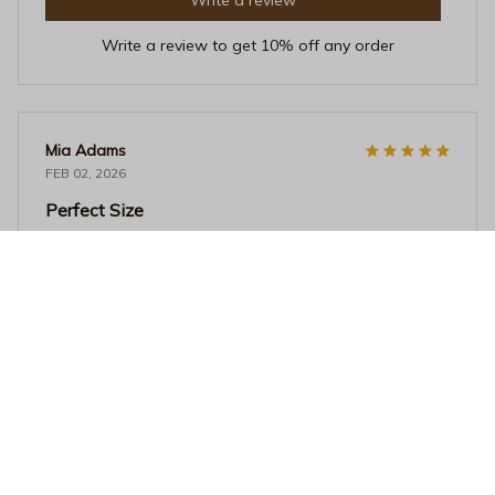
Write a review to get 10% off any order
Mia Adams
FEB 02, 2026
Perfect Size
I love the size of this mug. It's not too big or too small,
just perfect for my morning coffee. The ceramic material
feels great and it's easy to clean. Highly satisfied!
Vibrant Pride Month Ceramic Mug - 3D Rainbow Paint Splatter
Pop Art Coffee Cup