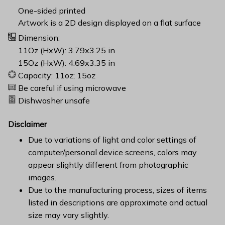
One-sided printed
Artwork is a 2D design displayed on a flat surface
Dimension:
11Oz (HxW): 3.79x3.25 in
15Oz (HxW): 4.69x3.35 in
Capacity: 11oz; 15oz
Be careful if using microwave
Dishwasher unsafe
Disclaimer
Due to variations of light and color settings of
computer/personal device screens, colors may
appear slightly different from photographic
images.
Due to the manufacturing process, sizes of items
listed in descriptions are approximate and actual
size may vary slightly.