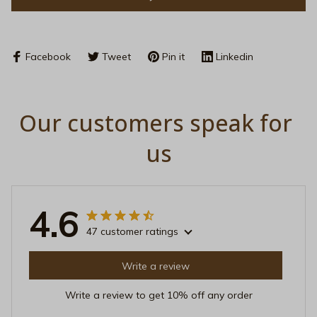
Facebook
Tweet
Pin it
Linkedin
Our customers speak for 
us
4.6
47 customer ratings
Write a review
Write a review to get 10% off any order