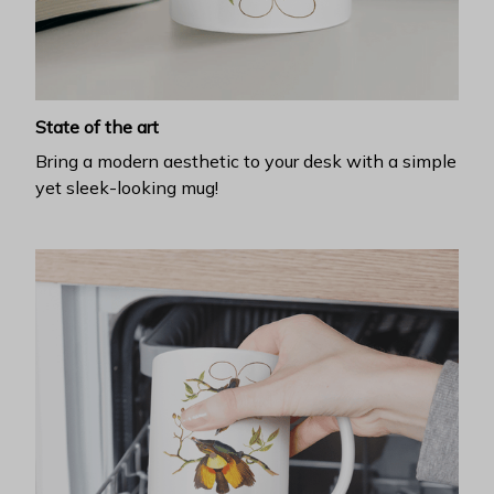
State of the art
Bring a modern aesthetic to your desk with a simple
yet sleek-looking mug!