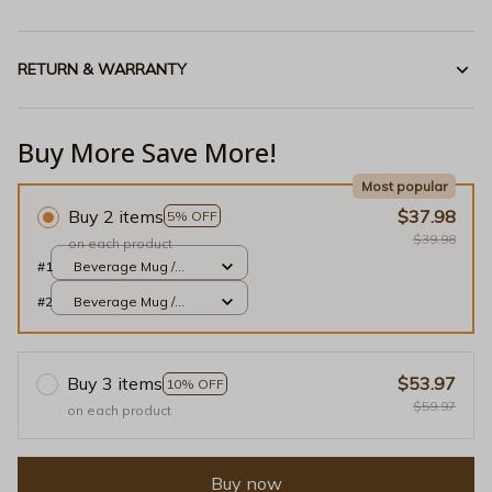
RETURN & WARRANTY
Buy More Save More!
Most popular
Buy 2 items
$37.98
5% OFF
$39.98
on each product
#1
Beverage Mug /
White / 11oz
#2
Beverage Mug /
White / 11oz
Buy 3 items
$53.97
10% OFF
$59.97
on each product
Buy now