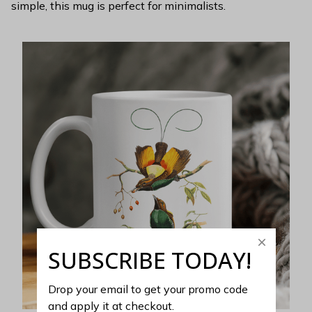
simple, this mug is perfect for minimalists.
SUBSCRIBE TODAY!
Drop your email to get your promo code 
and apply it at checkout.