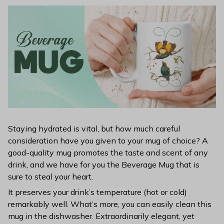
Staying hydrated is vital, but how much careful
consideration have you given to your mug of choice? A
good-quality mug promotes the taste and scent of any
drink, and we have for you the Beverage Mug that is
sure to steal your heart.
It preserves your drink’s temperature (hot or cold)
remarkably well. What’s more, you can easily clean this
mug in the dishwasher. Extraordinarily elegant, yet