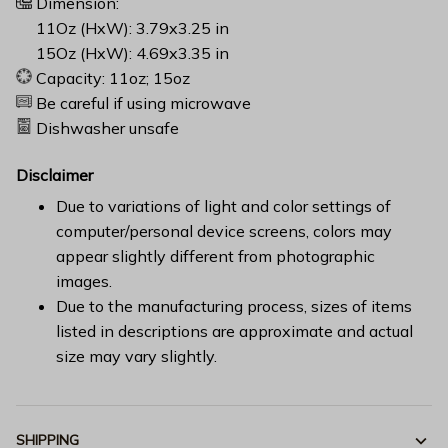
Dimension:
11Oz (HxW): 3.79x3.25 in
15Oz (HxW): 4.69x3.35 in
Capacity: 11oz; 15oz
Be careful if using microwave
Dishwasher unsafe
Disclaimer
Due to variations of light and color settings of
computer/personal device screens, colors may
appear slightly different from photographic
images.
Due to the manufacturing process, sizes of items
listed in descriptions are approximate and actual
size may vary slightly.
SHIPPING