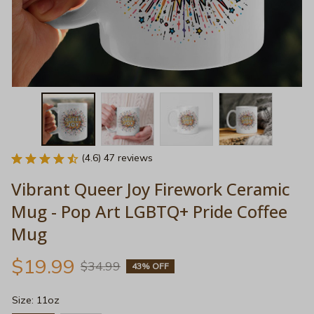
(4.6) 47 reviews
Vibrant Queer Joy Firework Ceramic 
Mug - Pop Art LGBTQ+ Pride Coffee 
Mug
$19.99
$34.99
43% OFF
Size: 11oz