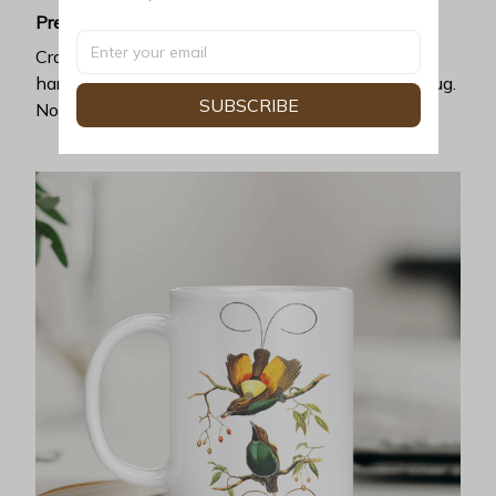
Premium ceramic
Crafted with exceptional heat resistance, no
harmful chemicals can be discharged from this mug.
SUBSCRIBE
No cracking, chipping, or leaking.