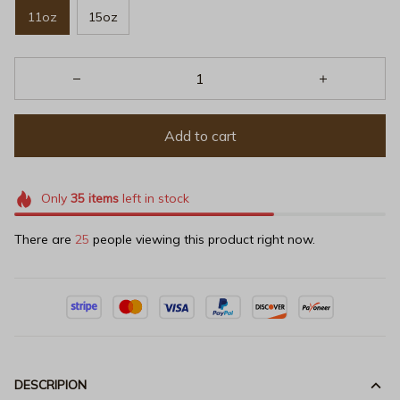
11oz
15oz
Add to cart
Only
35
items
left in stock
There are
25
people viewing this product right now.
DESCRIPION