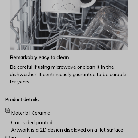
Remarkably easy to clean
Be careful if using microwave or clean it in the
dishwasher. It continuously guarantee to be durable
for years.
Product details:
Material: Ceramic
One-sided printed
Artwork is a 2D design displayed on a flat surface