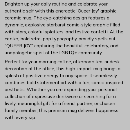
Brighten up your daily routine and celebrate your
authentic self with this energetic 'Queer Joy' graphic
ceramic mug. The eye-catching design features a
dynamic, explosive starburst comic-style graphic filled
with stars, colorful splatters, and festive confetti. At the
center, bold retro-pop typography proudly spells out
"QUEER JOY," capturing the beautiful, celebratory, and
unapologetic spirit of the LGBTQ+ community.
Perfect for your morning coffee, afternoon tea, or desk
decoration at the office, this high-impact mug brings a
splash of positive energy to any space. It seamlessly
combines bold statement art with a fun, comic-inspired
aesthetic. Whether you are expanding your personal
collection of expressive drinkware or searching for a
lively, meaningful gift for a friend, partner, or chosen
family member, this premium mug delivers happiness
with every sip.