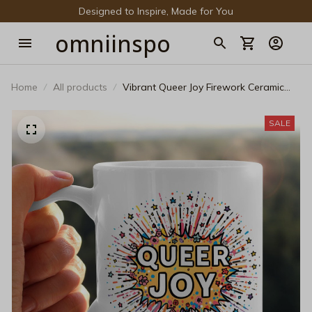
Designed to Inspire, Made for You
omniinspo
Home
All products
Vibrant Queer Joy Firework Ceramic
Mug - Pop Art LGBTQ+ Pride Coffee
Mug
SALE