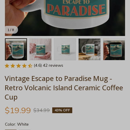
1 / 8
(4.6) 42 reviews
Vintage Escape to Paradise Mug - 
Retro Volcanic Island Ceramic Coffee 
Cup
$19.99
$34.99
43% OFF
Color: White