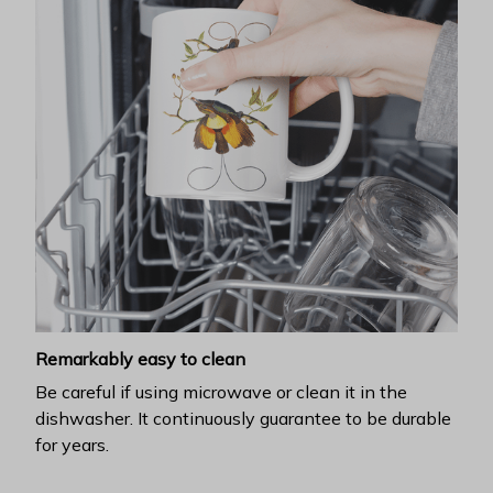
Remarkably easy to clean
Be careful if using microwave or clean it in the
dishwasher. It continuously guarantee to be durable
for years.