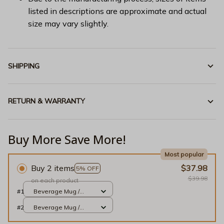
listed in descriptions are approximate and actual
size may vary slightly.
SHIPPING
RETURN & WARRANTY
Buy More Save More!
Most popular
Buy 2 items
$37.98
5% OFF
$39.98
on each product
#1
Beverage Mug /
White / 11oz
#2
Beverage Mug /
White / 11oz