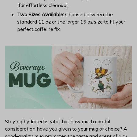
(for effortless cleanup).
Two Sizes Available:
Choose between the
standard 11 oz or the larger 15 oz size to fit your
perfect caffeine fix.
Staying hydrated is vital, but how much careful
consideration have you given to your mug of choice? A
good-quality mug promotes the taste and scent of any