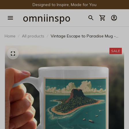
Designed to Inspire, Made for You
omniinspo
Home
All products
Vintage Escape to Paradise Mug -
Retro Volcanic Island Ceramic Coffee
Cup
SALE