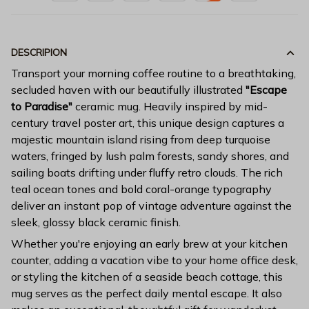
DESCRIPION
Transport your morning coffee routine to a breathtaking,
secluded haven with our beautifully illustrated
"Escape
to Paradise"
ceramic mug. Heavily inspired by mid-
century travel poster art, this unique design captures a
majestic mountain island rising from deep turquoise
waters, fringed by lush palm forests, sandy shores, and
sailing boats drifting under fluffy retro clouds. The rich
teal ocean tones and bold coral-orange typography
deliver an instant pop of vintage adventure against the
sleek, glossy black ceramic finish.
Whether you're enjoying an early brew at your kitchen
counter, adding a vacation vibe to your home office desk,
or styling the kitchen of a seaside beach cottage, this
mug serves as the perfect daily mental escape. It also