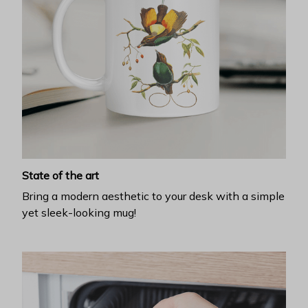
State of the art
Bring a modern aesthetic to your desk with a simple
yet sleek-looking mug!