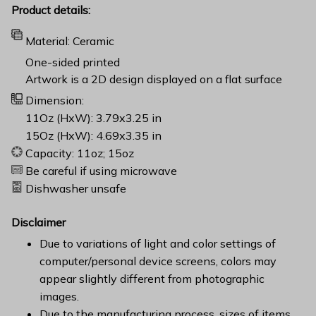
Product details:
Material: Ceramic
One-sided printed
Artwork is a 2D design displayed on a flat surface
Dimension:
11Oz (HxW): 3.79x3.25 in
15Oz (HxW): 4.69x3.35 in
Capacity: 11oz; 15oz
Be careful if using microwave
Dishwasher unsafe
Disclaimer
Due to variations of light and color settings of
computer/personal device screens, colors may
appear slightly different from photographic
images.
Due to the manufacturing process, sizes of items