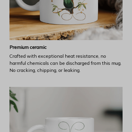
Premium ceramic
Crafted with exceptional heat resistance, no
harmful chemicals can be discharged from this mug.
No cracking, chipping, or leaking.