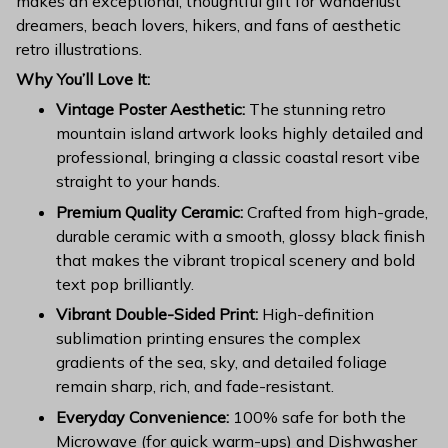
makes an exceptional, thoughtful gift for wanderlust
dreamers, beach lovers, hikers, and fans of aesthetic
retro illustrations.
Why You’ll Love It:
Vintage Poster Aesthetic:
The stunning retro
mountain island artwork looks highly detailed and
professional, bringing a classic coastal resort vibe
straight to your hands.
Premium Quality Ceramic:
Crafted from high-grade,
durable ceramic with a smooth, glossy black finish
that makes the vibrant tropical scenery and bold
text pop brilliantly.
Vibrant Double-Sided Print:
High-definition
sublimation printing ensures the complex
gradients of the sea, sky, and detailed foliage
remain sharp, rich, and fade-resistant.
Everyday Convenience:
100% safe for both the
Microwave (for quick warm-ups) and Dishwasher