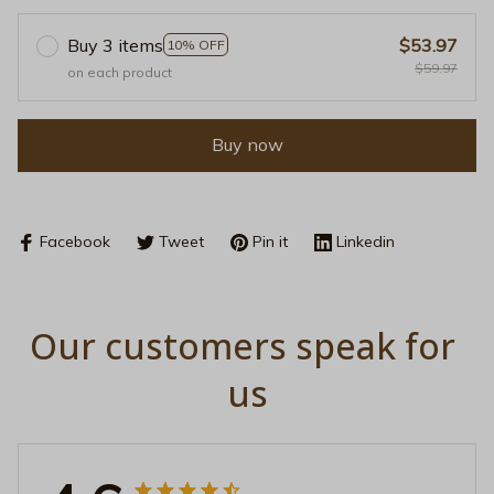
Buy 3 items
$53.97
10% OFF
$59.97
on each product
Buy now
Facebook
Tweet
Pin it
Linkedin
Our customers speak for 
us