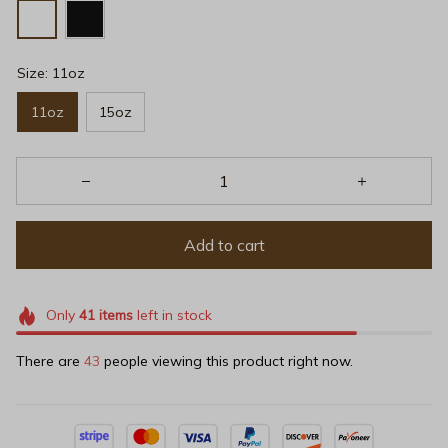
Size: 11oz
11oz
15oz
Add to cart
Only
41
items
left in stock
There are
47
people viewing this product right now.