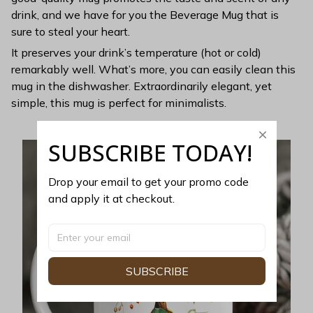
drink, and we have for you the Beverage Mug that is
sure to steal your heart.
It preserves your drink’s temperature (hot or cold)
remarkably well. What’s more, you can easily clean this
mug in the dishwasher. Extraordinarily elegant, yet
simple, this mug is perfect for minimalists.
SUBSCRIBE TODAY!
Drop your email to get your promo code 
and apply it at checkout.
SUBSCRIBE