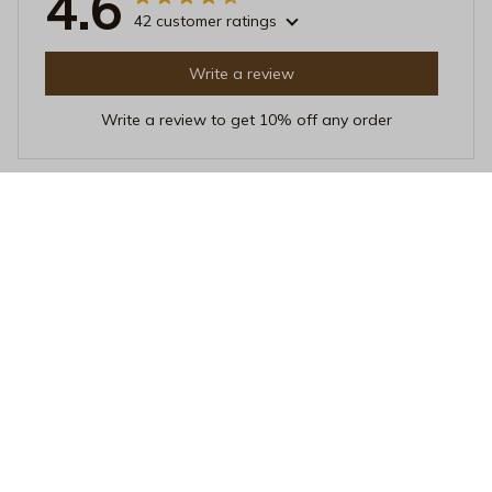
4.6
42 customer ratings
Write a review
Write a review to get 10% off any order
Isabella Davis
AUG 22, 2025
Beautifully Designed
This mug is beautifully designed and adds a touch of
elegance to my morning routine. The heat resistance is
remarkable and it's a joy to use. Highly recommended!
Vintage Escape to Paradise Mug - Retro Volcanic Island Cera
mic Coffee Cup