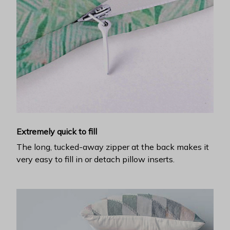
Extremely quick to fill
The long, tucked-away zipper at the back makes it
very easy to fill in or detach pillow inserts.