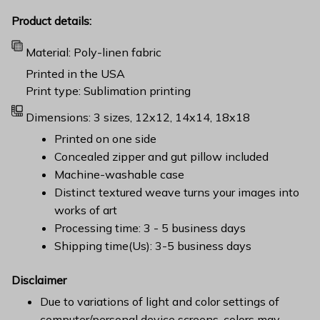
Product details:
Material: Poly-linen fabric
Printed in the USA
Print type: Sublimation printing
Dimensions: 3 sizes, 12x12, 14x14, 18x18
Printed on one side
Concealed zipper and gut pillow included
Machine-washable case
Distinct textured weave turns your images into
works of art
Processing time: 3 - 5 business days
Shipping time(Us): 3-5 business days
Disclaimer
Due to variations of light and color settings of
computer/personal device screens, colors may