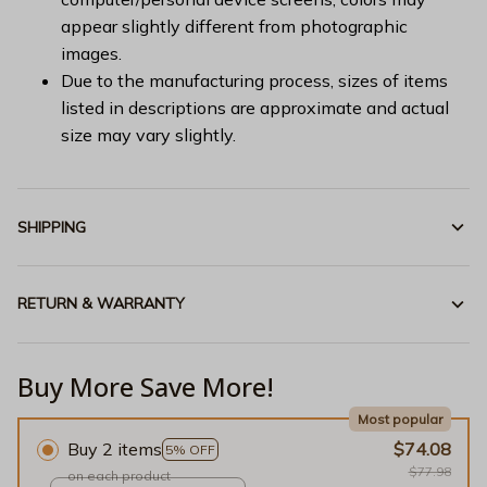
appear slightly different from photographic
images.
Due to the manufacturing process, sizes of items
listed in descriptions are approximate and actual
size may vary slightly.
SHIPPING
RETURN & WARRANTY
Buy More Save More!
Most popular
Buy 2 items
$74.08
5% OFF
$77.98
on each product