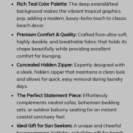
Rich Teal Color Palette:
The deep emerald/teal
background makes the vibrant tropical graphics
pop, adding a modern, luxury-boho touch to classic
beach decor.
Premium Comfort & Quality:
Crafted from ultra-soft,
highly durable, and breathable fabric that holds its
shape beautifully while providing excellent
comfort for lounging.
Concealed Hidden Zipper:
Expertly designed with
a sleek, hidden zipper that maintains a clean look
and allows for quick, easy removal during laundry
days.
The Perfect Statement Piece:
Effortlessly
complements neutral sofas, bohemian bedding
sets, or outdoor balcony seating for an instant
coastal sanctuary feel.
Ideal Gift for Sun Seekers:
A unique and cheerful
housewarming, birthday, or holiday gift for beach