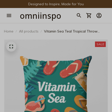
Designed to Inspire, Made for You
omniinspo
Home
All products
Vitamin Sea Teal Tropical Throw
Pillow - Vibrant Flamingo Decorative
Cushion
SALE