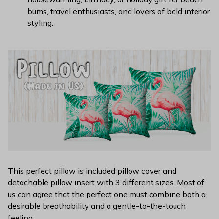
bums, travel enthusiasts, and lovers of bold interior
styling.
This perfect pillow is included pillow cover and
detachable pillow insert with 3 different sizes. Most of
us can agree that the perfect one must combine both a
desirable breathability and a gentle-to-the-touch
feeling.