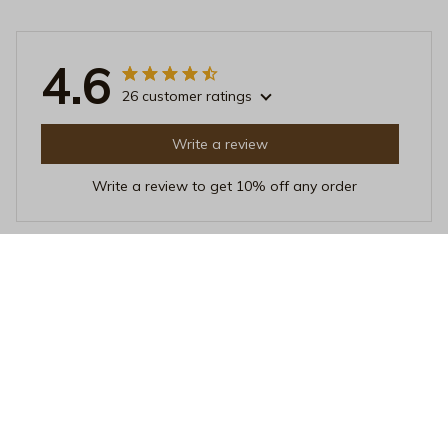
4.6
26 customer ratings
Write a review
Write a review to get 10% off any order
Sara Hansen
OCT 18, 2025
Perfect pillow for side sleepers
I've tried many pillows as a side sleeper, but this one is
hands down the best. It provides excellent support for
my neck and shoulders, allowing me to sleep
comfortably throughout the night.