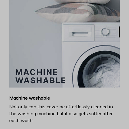
Machine washable
Not only can this cover be effortlessly cleaned in
the washing machine but it also gets softer after
each wash!