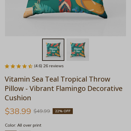
(4.6) 26 reviews
Vitamin Sea Teal Tropical Throw 
Pillow - Vibrant Flamingo Decorative 
Cushion
$38.99
$49.99
22% OFF
Color: All over print