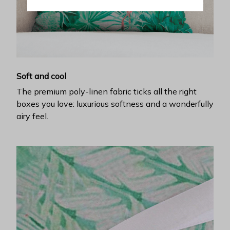
Soft and cool
The premium poly-linen fabric ticks all the right
boxes you love: luxurious softness and a wonderfully
airy feel.