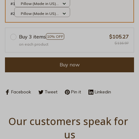
#1
Pillow (Made in US) /
All over print / 14x14
#2
Pillow (Made in US) /
All over print / 14x14
Buy 3 items
$105.27
10% OFF
$116.97
on each product
Buy now
Facebook
Tweet
Pin it
Linkedin
Our customers speak for 
us