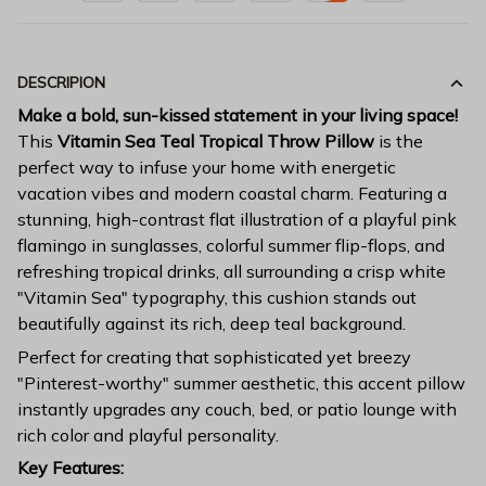
DESCRIPION
Make a bold, sun-kissed statement in your living space!
This
Vitamin Sea Teal Tropical Throw Pillow
is the
perfect way to infuse your home with energetic
vacation vibes and modern coastal charm. Featuring a
stunning, high-contrast flat illustration of a playful pink
flamingo in sunglasses, colorful summer flip-flops, and
refreshing tropical drinks, all surrounding a crisp white
"Vitamin Sea" typography, this cushion stands out
beautifully against its rich, deep teal background.
Perfect for creating that sophisticated yet breezy
"Pinterest-worthy" summer aesthetic, this accent pillow
instantly upgrades any couch, bed, or patio lounge with
rich color and playful personality.
Key Features: