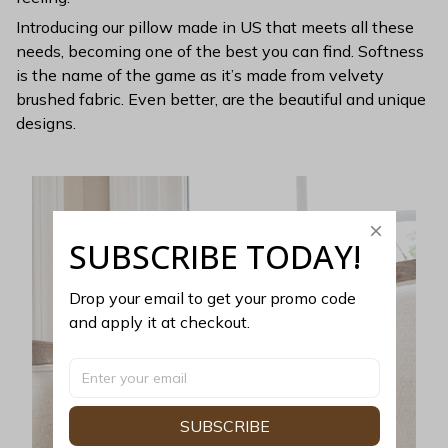
Introducing our pillow made in US that meets all these
needs, becoming one of the best you can find. Softness
is the name of the game as it’s made from velvety
brushed fabric. Even better, are the beautiful and unique
designs.
SUBSCRIBE TODAY!
Drop your email to get your promo code 
and apply it at checkout.
SUBSCRIBE