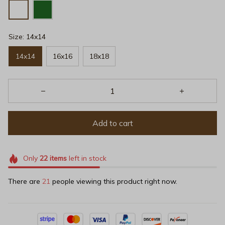
Size: 14x14
14x14
16x16
18x18
Add to cart
Only
22
items
left in stock
There are
23
people viewing this product right now.