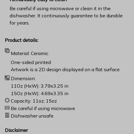
Be careful if using microwave or clean it in the
dishwasher. It continuously guarantee to be durable
for years.
Product details:
Material: Ceramic
One-sided printed
Artwork is a 2D design displayed on a flat surface
Dimension:
11Oz (HxW): 3.79x3.25 in
15Oz (HxW): 4.69x3.35 in
Capacity: 11oz; 15oz
Be careful if using microwave
Dishwasher unsafe
Disclaimer