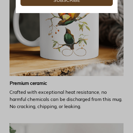
SUBSCRIBE
Premium ceramic
Crafted with exceptional heat resistance, no
harmful chemicals can be discharged from this mug.
No cracking, chipping, or leaking.