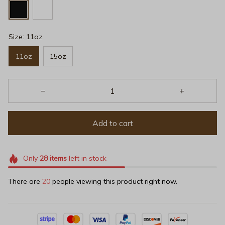
Size: 11oz
11oz
15oz
Add to cart
Only
28
items
left in stock
There are
24
people viewing this product right now.