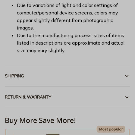
Due to variations of light and color settings of
computer/personal device screens, colors may
appear slightly different from photographic
images.
Due to the manufacturing process, sizes of items
listed in descriptions are approximate and actual
size may vary slightly.
SHIPPING
RETURN & WARRANTY
Buy More Save More!
Most popular