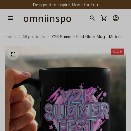
Designed to Inspire, Made for You
omniinspo
Home
All products
Y2K Summer Fest Black Mug - Metallic
Bubble Cyberpunk Coffee Cup
SALE