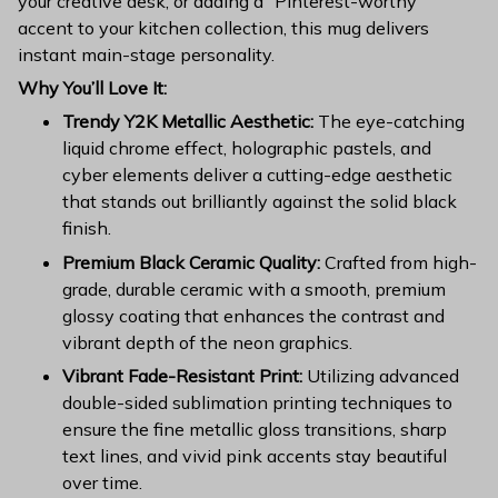
your creative desk, or adding a "Pinterest-worthy"
accent to your kitchen collection, this mug delivers
instant main-stage personality.
Why You’ll Love It:
Trendy Y2K Metallic Aesthetic:
The eye-catching
liquid chrome effect, holographic pastels, and
cyber elements deliver a cutting-edge aesthetic
that stands out brilliantly against the solid black
finish.
Premium Black Ceramic Quality:
Crafted from high-
grade, durable ceramic with a smooth, premium
glossy coating that enhances the contrast and
vibrant depth of the neon graphics.
Vibrant Fade-Resistant Print:
Utilizing advanced
double-sided sublimation printing techniques to
ensure the fine metallic gloss transitions, sharp
text lines, and vivid pink accents stay beautiful
over time.