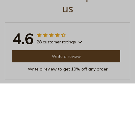
us
4.6
28 customer ratings
Write a review
Write a review to get 10% off any order
Linda Poland
DEC 17, 2025
Love at First Sip
I've been using this Beverage Mug for a few weeks
now, and I'm in love with it. The quality is top-notch,