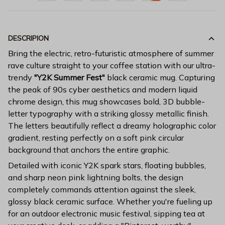
DESCRIPION
Bring the electric, retro-futuristic atmosphere of summer
rave culture straight to your coffee station with our ultra-
trendy
"Y2K Summer Fest"
black ceramic mug. Capturing
the peak of 90s cyber aesthetics and modern liquid
chrome design, this mug showcases bold, 3D bubble-
letter typography with a striking glossy metallic finish.
The letters beautifully reflect a dreamy holographic color
gradient, resting perfectly on a soft pink circular
background that anchors the entire graphic.
Detailed with iconic Y2K spark stars, floating bubbles,
and sharp neon pink lightning bolts, the design
completely commands attention against the sleek,
glossy black ceramic surface. Whether you're fueling up
for an outdoor electronic music festival, sipping tea at