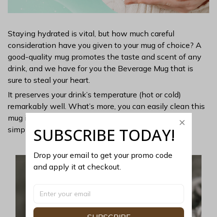
Staying hydrated is vital, but how much careful
consideration have you given to your mug of choice? A
good-quality mug promotes the taste and scent of any
drink, and we have for you the Beverage Mug that is
sure to steal your heart.
It preserves your drink’s temperature (hot or cold)
remarkably well. What’s more, you can easily clean this
mug in the dishwasher. Extraordinarily elegant, yet
SUBSCRIBE TODAY!
simple, this mug is perfect for minimalists.
Drop your email to get your promo code 
and apply it at checkout.