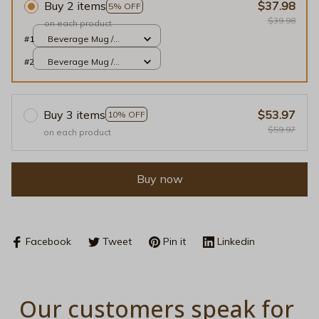
Buy 2 items
$37.98
5% OFF
$39.98
on each product
#1
Beverage Mug /
Black / 11oz
#2
Beverage Mug /
Black / 11oz
Buy 3 items
$53.97
10% OFF
$59.97
on each product
Buy now
Facebook
Tweet
Pin it
Linkedin
Our customers speak for 