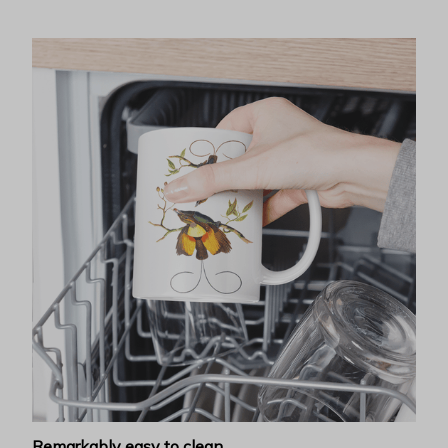
Remarkably easy to clean