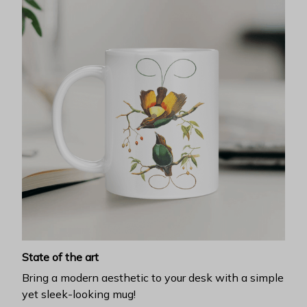
State of the art
Bring a modern aesthetic to your desk with a simple
yet sleek-looking mug!