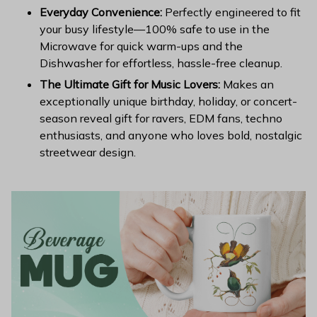
Everyday Convenience:
Perfectly engineered to fit
your busy lifestyle—100% safe to use in the
Microwave for quick warm-ups and the
Dishwasher for effortless, hassle-free cleanup.
The Ultimate Gift for Music Lovers:
Makes an
exceptionally unique birthday, holiday, or concert-
season reveal gift for ravers, EDM fans, techno
enthusiasts, and anyone who loves bold, nostalgic
streetwear design.