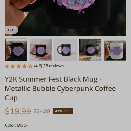
1 / 8
(4.6) 28 reviews
Y2K Summer Fest Black Mug - 
Metallic Bubble Cyberpunk Coffee 
Cup
$19.99
$34.99
43% OFF
Color: Black